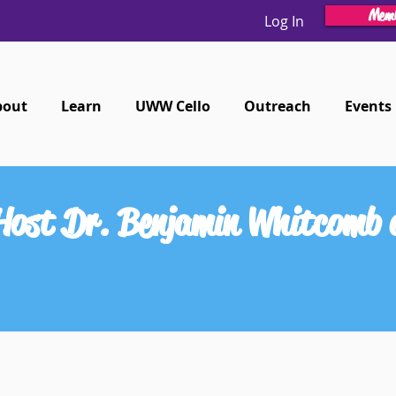
Memb
Log In
bout
Learn
UWW Cello
Outreach
Events
 Host Dr. Benjamin Whitcomb 