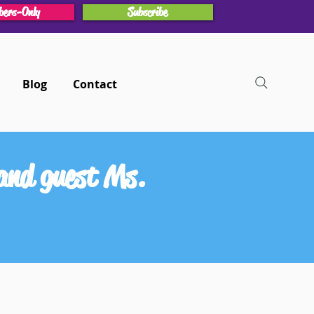
ers-Only
Subscribe
Blog
Contact
and guest Ms.