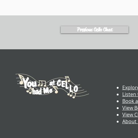
Previous Cello Chat
Explor
Listen 
Book a
View B
View 
About