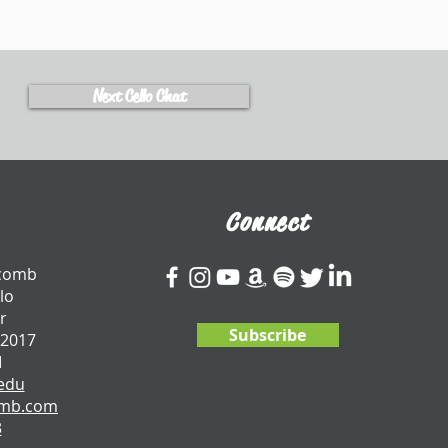
Next Cello Chat
Connect
tcomb
lo
r
Subscribe
 2017
I
edu
omb.com
3