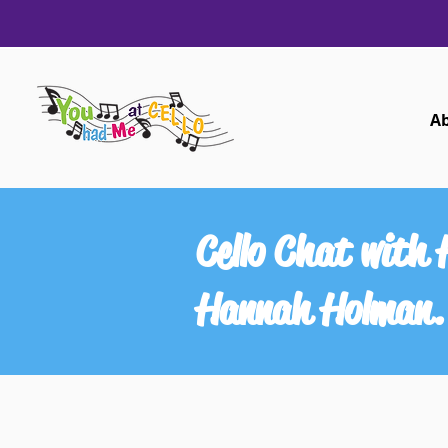
A
Cello Chat with
Hannah Holman.