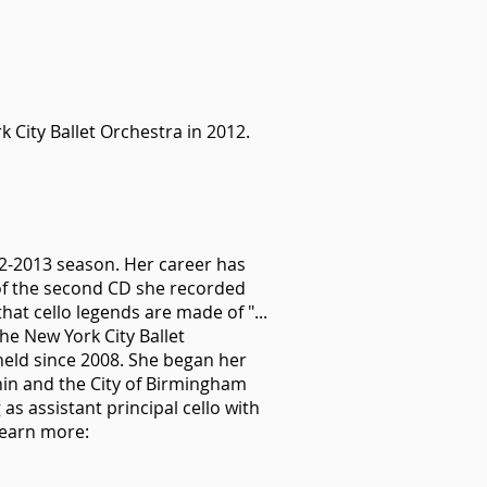
k City Ballet Orchestra in 2012.
12-2013 season. Her career has
of the second CD she recorded
at cello legends are made of "...
the New York City Ballet
 held since 2008. She began her
hin and the City of Birmingham
s assistant principal cello with
Learn more: