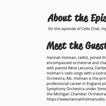
About the Epi
On this episode of Cello Chat, my
Meet the Gues
Hannah Holman, cellist, joined th
encompassed orchestral and cham
with pianist Réne Lecuona, Fanfar
Holman's cello sings with a lustro
Orchestra, Ms. Holman is the prin
professional career in England p
Symphony Orchestra under Simon R
the Michigan Chamber Orchestra
https://www.hannahholmancello