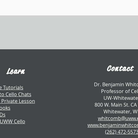
Contact
Learn
​Dr. Benjamin Whi
e Tutorials
Professor of Cel
to Cello Chats
UW-Whitewate
 Private Lesson
800 W. Main St. CA
ooks
Whitewater, W
CDs
whitcomb@uww.
 UWW Cello
www.benjaminwhitc
​(262) 472-557