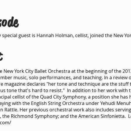
sode
 special guest is Hannah Holman, cellist, joined the New Yor
t
e New York City Ballet Orchestra at the beginning of the 20
ber music, solo performances, and teaching. In a review 
e magazine declares "her tone and technique are the stuff th
us tone that's hard to resist." In addition to her work with 
cipal cellist of the Quad City Symphony, a position she has
laying with the English String Orchestra under Yehudi Menu
attle. Her previous orchestral work also includes serving a
, the Richmond Symphony; and the American Sinfonietta. 
.com/