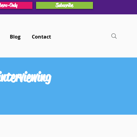
ers-Only
Subscribe
Blog
Contact
nterviewing