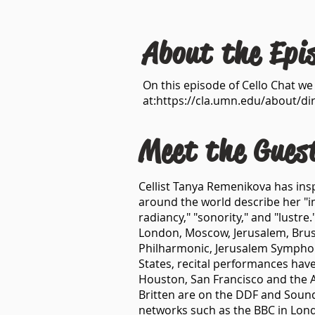
About the Epi
On this episode of Cello Chat w
at:
https://cla.umn.edu/about/di
Meet the Gues
Cellist Tanya Remenikova has insp
around the world describe her "im
radiancy," "sonority," and "lustr
London, Moscow, Jerusalem, Brusse
Philharmonic, Jerusalem Symphon
States, recital performances have
Houston, San Francisco and the A
Britten are on the DDF and Sound
networks such as the BBC in Lond