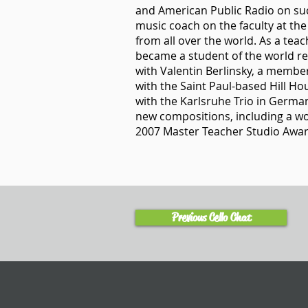
and American Public Radio on su
music coach on the faculty at th
from all over the world. As a teac
became a student of the world r
with Valentin Berlinsky, a membe
with the Saint Paul-based Hill H
with the Karlsruhe Trio in Germa
new compositions, including a wor
2007 Master Teacher Studio Awar
Previous Cello Chat