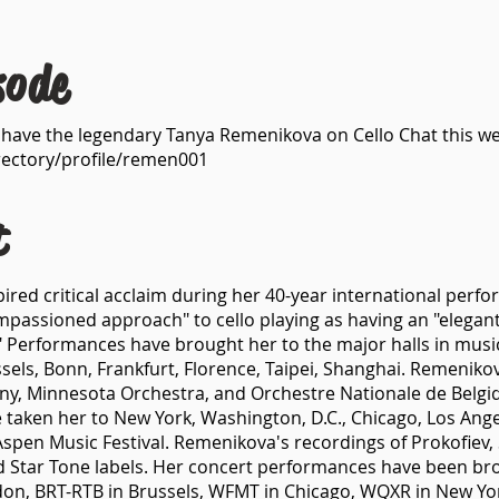
sode
e have the legendary Tanya Remenikova on Cello Chat this we
rectory/profile/remen001
t
ired critical acclaim during her 40-year international perf
passioned approach" to cello playing as having an "elegant,
e." Performances have brought her to the major halls in musi
ls, Bonn, Frankfurt, Florence, Taipei, Shanghai. Remenikova
y, Minnesota Orchestra, and Orchestre Nationale de Belgiq
 taken her to New York, Washington, D.C., Chicago, Los Angel
spen Music Festival. Remenikova's recordings of Prokofiev, 
 Star Tone labels. Her concert performances have been bro
on, BRT-RTB in Brussels, WFMT in Chicago, WQXR in New York