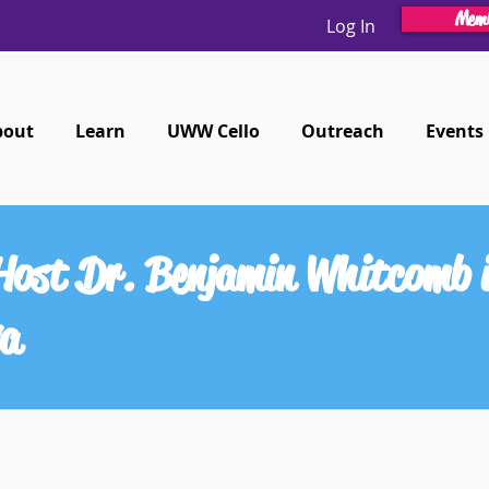
Memb
Log In
bout
Learn
UWW Cello
Outreach
Events
Host Dr. Benjamin Whitcomb i
va