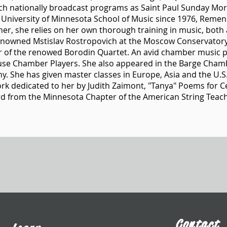
ch nationally broadcast programs as Saint Paul Sunday Mo
e University of Minnesota School of Music since 1976, Remen
her, she relies on her own thorough training in music, both a
enowned Mstislav Rostropovich at the Moscow Conservatory
r of the renowed Borodin Quartet. An avid chamber music p
ouse Chamber Players. She also appeared in the Barge Cham
ny. She has given master classes in Europe, Asia and the U
k dedicated to her by Judith Zaimont, "Tanya" Poems for Cell
d from the Minnesota Chapter of the American String Teach
Contact