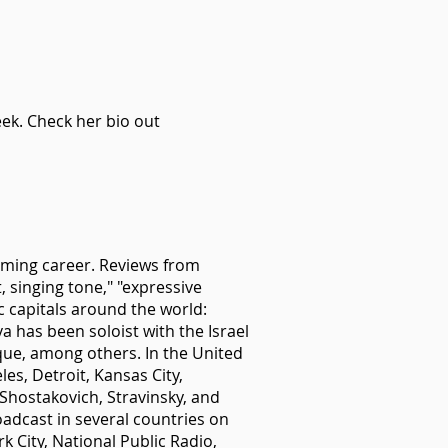
ek. Check her bio out
orming career. Reviews from
 singing tone," "expressive
c capitals around the world:
 has been soloist with the Israel
ue, among others. In the United
es, Detroit, Kansas City,
Shostakovich, Stravinsky, and
adcast in several countries on
 City, National Public Radio,