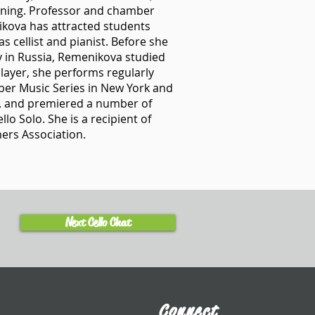
rning. Professor and chamber
ikova has attracted students
s cellist and pianist. Before she
 in Russia, Remenikova studied
layer, she performs regularly
ber Music Series in New York and
.S. and premiered a number of
o Solo. She is a recipient of
ers Association.
Next Cello Chat
Connect