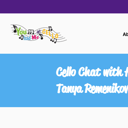
A
Cello Chat with 
Tanya Remeniko