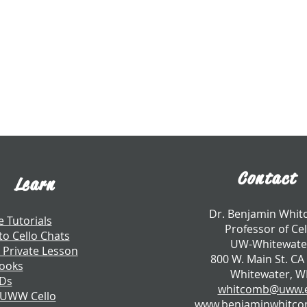
Contact
Learn
​Dr. Benjamin Whi
e Tutorials
Professor of Cel
to Cello Chats
UW-Whitewate
 Private Lesson
800 W. Main St. CA
ooks
Whitewater, W
CDs
whitcomb@uww.
 UWW Cello
www.benjaminwhitc