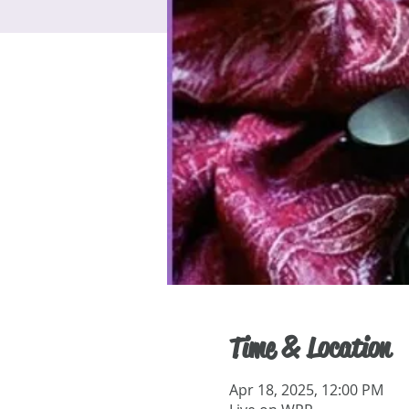
Time & Location
Apr 18, 2025, 12:00 PM