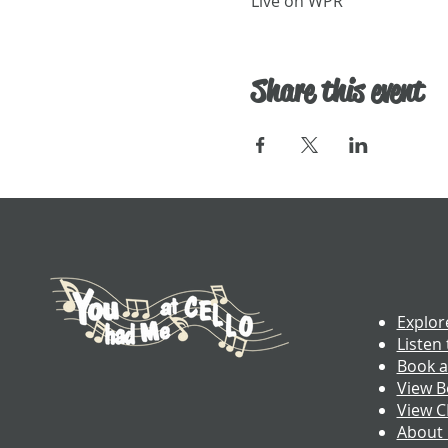
Live on WPR
Share this event
Explor
Listen 
Book a
View B
View 
About