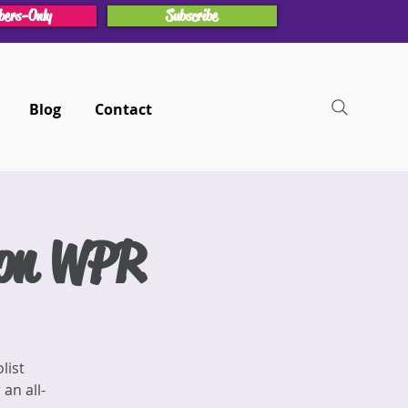
ers-Only
Subscribe
Blog
Contact
 on WPR
list
an all-