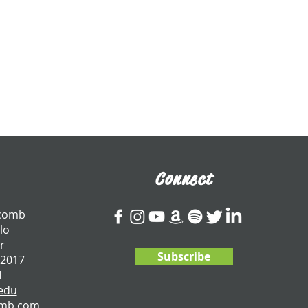
Connect
tcomb
lo
r
Subscribe
 2017
I
edu
omb.com