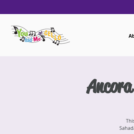
A
Ancora
Thi
Sahada