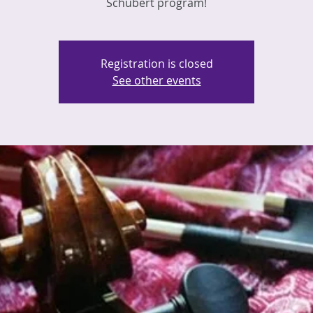
Schubert program!
Registration is closed
See other events