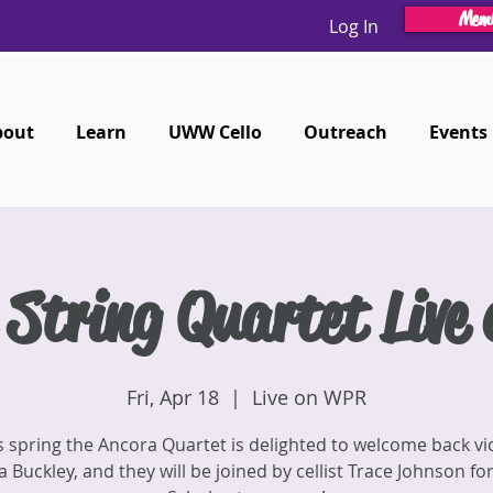
Memb
Log In
bout
Learn
UWW Cello
Outreach
Events
 String Quartet Live
Fri, Apr 18
  |  
Live on WPR
s spring the Ancora Quartet is delighted to welcome back vio
 Buckley, and they will be joined by cellist Trace Johnson for 