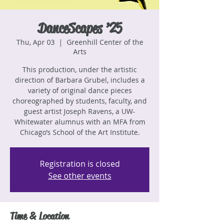
DanceScapes ’25
Thu, Apr 03
  |  
Greenhill Center of the
Arts
This production, under the artistic
direction of Barbara Grubel, includes a
variety of original dance pieces
choreographed by students, faculty, and
guest artist Joseph Ravens, a UW-
Whitewater alumnus with an MFA from
Chicago’s School of the Art Institute.
Registration is closed
See other events
Time & Location