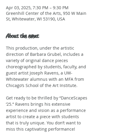
Apr 03, 2025, 7:30 PM – 9:30 PM
Greenhill Center of the Arts, 950 W Main
St, Whitewater, WI 53190, USA
About the event
This production, under the artistic 
direction of Barbara Grubel, includes a 
variety of original dance pieces 
choreographed by students, faculty, and 
guest artist Joseph Ravens, a UW-
Whitewater alumnus with an MFA from 
Chicago’s School of the Art Institute. 
Get ready to be thrilled by “DanceScapes 
’25.” Ravens brings his extensive 
experience and vision as a performance 
artist to create a piece with students 
that is truly unique. You don’t want to 
miss this captivating performance!