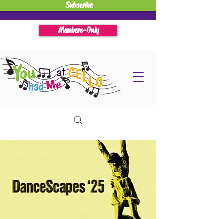
Subscribe
Members-Only