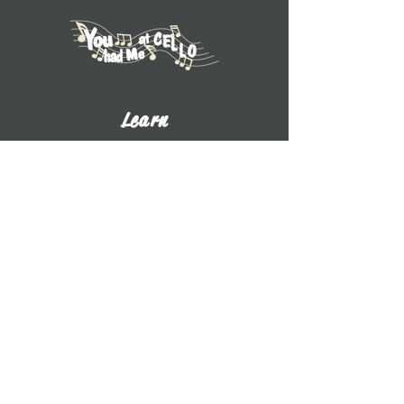
Learn
Explore Tutorials
Listen to Cello Chats
Book a Private Lesson
View Books
View CDs
About UWW Cello
Contact
​Dr. Benjamin Whitcomb
Professor of Cello
UW-Whitewater
800 W. Main St. CA 2017