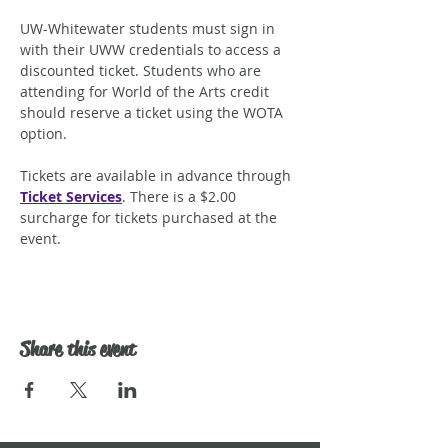
UW-Whitewater students must sign in 
with their UWW credentials to access a 
discounted ticket. Students who are 
attending for World of the Arts credit 
should reserve a ticket using the WOTA 
option.
Tickets are available in advance through 
Ticket Services
. There is a $2.00 
surcharge for tickets purchased at the 
event.
Share this event