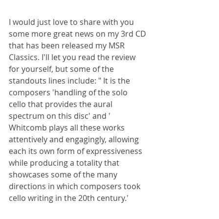
I would just love to share with you 
some more great news on my 3rd CD
that has been released my MSR 
Classics. I'll let you read the review 
for yourself, but some of the 
standouts lines include: " It is the 
composers 'handling of the solo 
cello that provides the aural 
spectrum on this disc' and ' 
Whitcomb plays all these works 
attentively and engagingly, allowing 
each its own form of expressiveness 
while producing a totality that 
showcases some of the many 
directions in which composers took 
cello writing in the 20th century.'