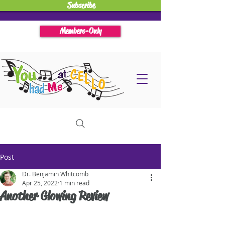
Subscribe
Members-Only
Post
Dr. Benjamin Whitcomb
Apr 25, 2022
1 min read
Another Glowing Review