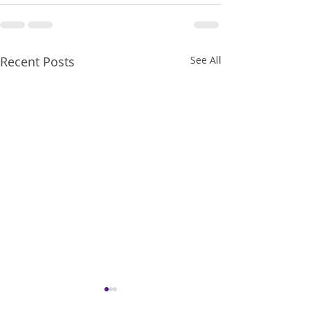
Recent Posts
See All