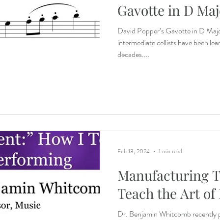
Gavotte in D Maj
David Popper’s Gavotte in D Major 
intermediate cellists have been le
decades....
Feb 13, 2024
1 min read
Manufacturing T
Teach the Art of
Dr. Benjamin Whitcomb recently 