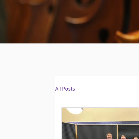
All Posts