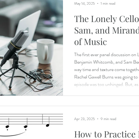
May 14, 2025
1 min read
The Lonely Cello
Sam, and Mirand
of Music
The first ever panel discussion on
Benjamin Whitcomb, and Sam Berg
way time and texture come togethe
Rachel Gawell Burns was going to c
episode was too unhinged. But, as 
time! Sam: https://applehill.org/
Miranda: https://mirandawilsoncellist.co
Apr 23, 2025
9 min read
How to Practice