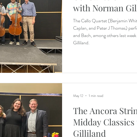
with Norman Gil
The Cello Quartet (Benjamin Whi
Caplan, and Peter J Thomas) perf
and Bach, among others last wee
Gilliland.
May 12
1 min read
The Ancora Stri
Midday Classics
Gilliland