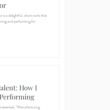
or
is a delightful, short work that
arning and performing for
alent: How I
 Performing
presented, “Manufacturing