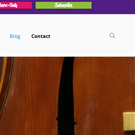
ers-Only
Subscribe
Blog
Contact