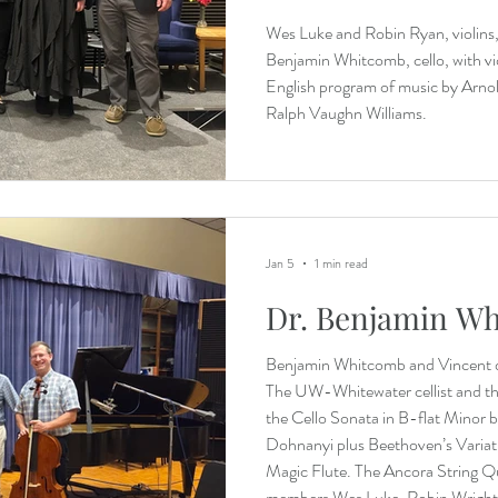
Wes Luke and Robin Ryan, violins,
Benjamin Whitcomb, cello, with vio
English program of music by Arnol
Ralph Vaughn Williams.
Jan 5
1 min read
Dr. Benjamin W
Benjamin Whitcomb and Vincent 
The UW-Whitewater cellist and th
the Cello Sonata in B-flat Minor 
Dohnanyi plus Beethoven’s Variati
Magic Flute. The Ancora String Qu
members Wes Luke, Robin Wright