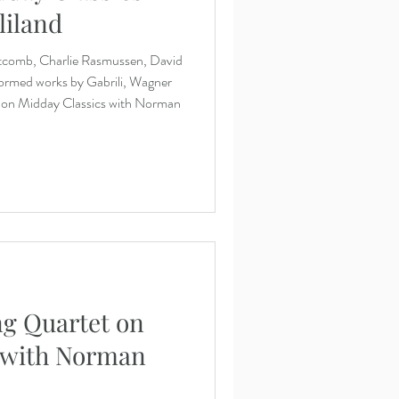
liland
tcomb, Charlie Rasmussen, David
ormed works by Gabrili, Wagner
k on Midday Classics with Norman
ng Quartet on
 with Norman