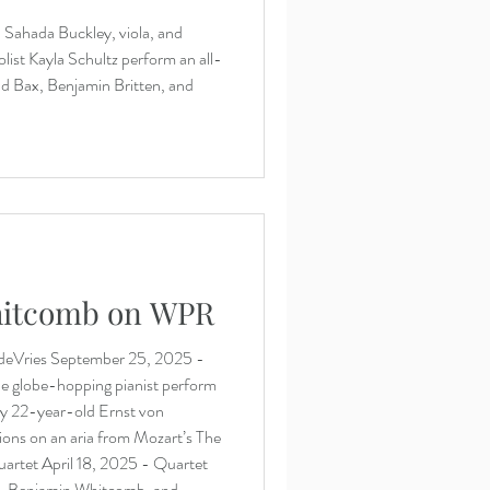
 Sahada Buckley, viola, and
list Kayla Schultz perform an all-
d Bax, Benjamin Britten, and
hitcomb on WPR
deVries September 25, 2025 -
e globe-hopping pianist perform
by 22-year-old Ernst von
ons on an aria from Mozart’s The
artet April 18, 2025 - Quartet
, Benjamin Whitcomb, and