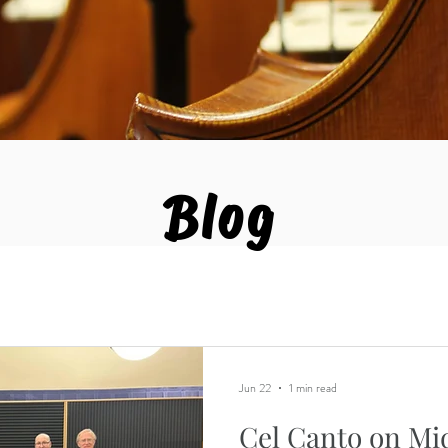
Blog
Jun 22
1 min read
Cel Canto on Mi