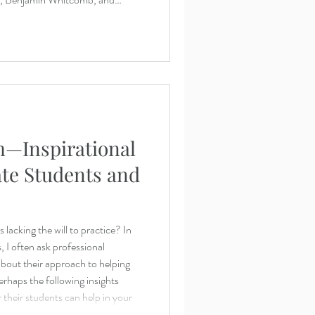
Johnson (center) perform the first
’s String Quin
—Inspirational
ate Students and
lacking the will to practice? In
 I often ask professional
bout their approach to helping
erhaps the following insights
their students can help in your