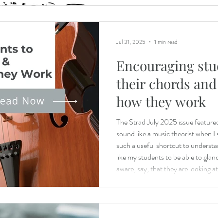
Jul 31, 2025
1 min read
Encouraging stu
their chords an
how they work
The Strad July 2025 issue featured 
sound like a music theorist when I 
such a useful shortcut to understan
like my students to be able to glan
aware, say, that they are looking 
two-octave D minor triad or a dimi
learns to read by sounding out ev
fluent by