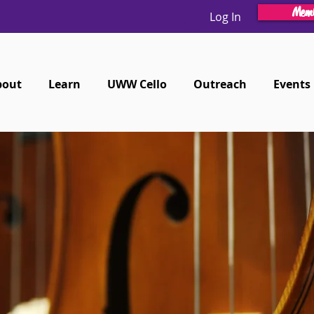
Memb
Log In
bout
Learn
UWW Cello
Outreach
Events