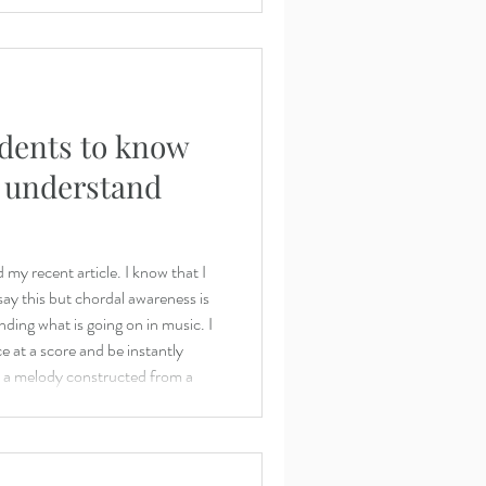
dents to know
d understand
my recent article. I know that I
say this but chordal awareness is
ding what is going on in music. I
ce at a score and be instantly
at a melody constructed from a
nished 7th. Just as a young child
ery syllable, then becomes more