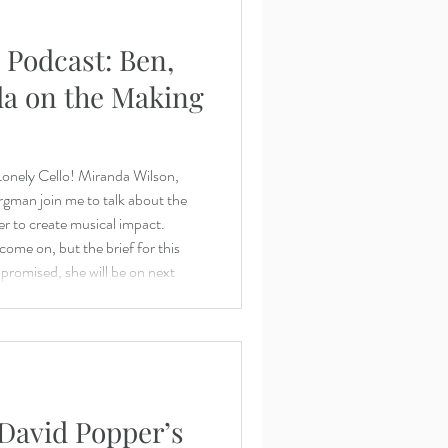
 Podcast: Ben,
a on the Making
 Lonely Cello! Miranda Wilson,
man join me to talk about the
r to create musical impact.
ome on, but the brief for this
promised, she will be on next
team/sam-bergman-violist/
m/ Benjamin:
https://www.benjaminwhitcomb.com/ Questions? Requ
 David Popper’s