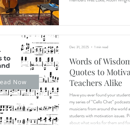
Sahada Buckley plus cellist Trace 
two movements of Franz Schubert
Dec 31, 2025
1 min read
Words of Wisdom
Quotes to Motiv
Teachers Alike
Have you ever found your students 
my series of “Cello Chat” podcasts,
musicians from around the world a
students with motivation issues. P
about what works for them and for 
own studio.