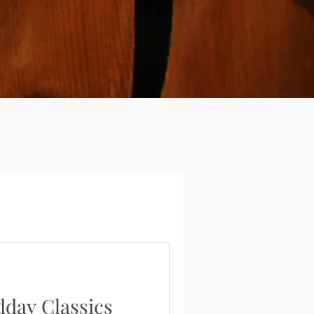
dday Classics