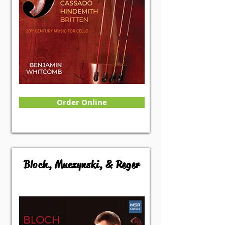
Order Online
Bloch, Muczynski, & Reger