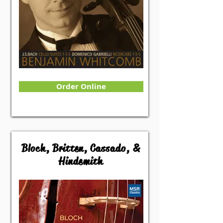
Order Online
Bloch, Britten, Cassado, &
Hindemith