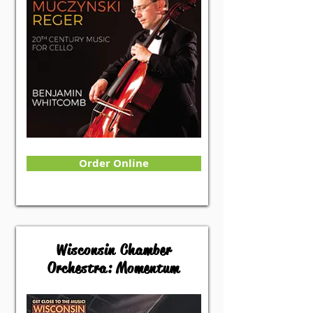
Order Online
Wisconsin Chamber
Orchestra: Momentum