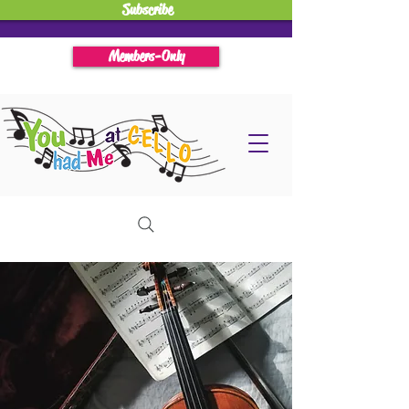
Subscribe
Members-Only