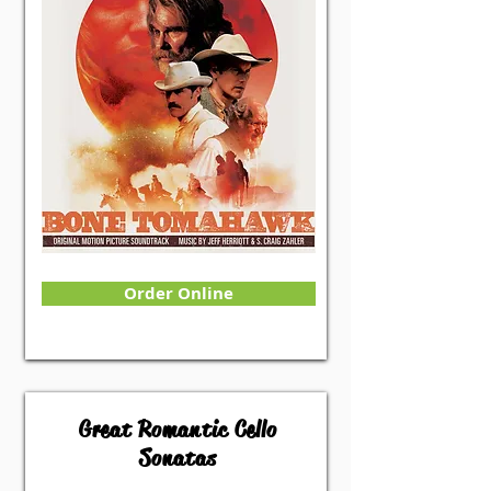
Order Online
Great Romantic Cello
Sonatas