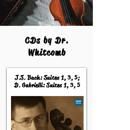
CDs by Dr.
Whitcomb
J.S. Bach: Suites 1, 3, 5;
D. Gabrielli: Suites 1, 3, 5