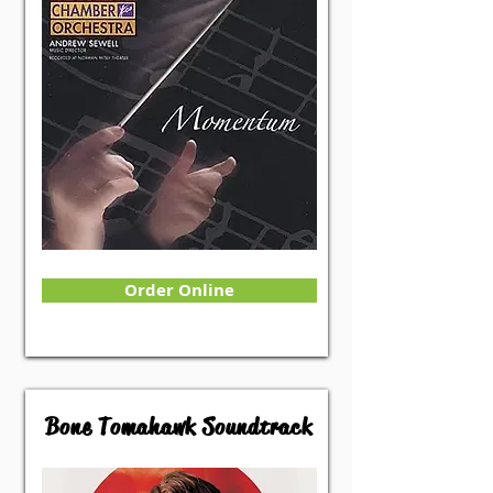
Order Online
Bone Tomahawk Soundtrack