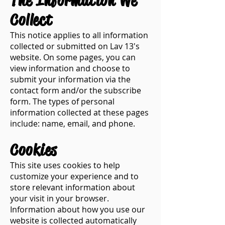
​The Information We
Collect​
This notice applies to all information
collected or submitted on Lav 13's
website. On some pages, you can
view information and choose to
submit your information via the
contact form and/or the subscribe
form. The types of personal
information collected at these pages
include: name, email, and phone.
Cookies​
This site uses cookies to help
customize your experience and to
store relevant information about
your visit in your browser.
Information about how you use our
website is collected automatically