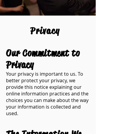
Privacy
Our Commitment to
Privacy
​Your privacy is important to us. To
better protect your privacy, we
provide this notice explaining our
online information practices and the
choices you can make about the way
your information is collected and
used.