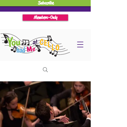
Subscribe
Members-Only