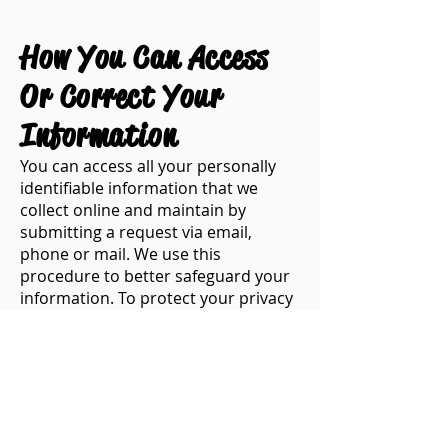
​​How You Can Access
Or Correct Your
Information
​You can access all your personally
identifiable information that we
collect online and maintain by
submitting a request via email,
phone or mail. We use this
procedure to better safeguard your
information. To protect your privacy
and security, we will also take
reasonable steps to verify your
identity before granting access or
making corrections.
​How To Contact Us