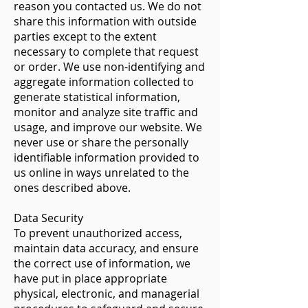
reason you contacted us. We do not
share this information with outside
parties except to the extent
necessary to complete that request
or order. We use non-identifying and
aggregate information collected to
generate statistical information,
monitor and analyze site traffic and
usage, and improve our website. We
never use or share the personally
identifiable information provided to
us online in ways unrelated to the
ones described above.
​Data Security​
To prevent unauthorized access,
maintain data accuracy, and ensure
the correct use of information, we
have put in place appropriate
physical, electronic, and managerial