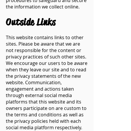
procedures to safeguard and secure
the information we collect online.
​Outside Links
This website contains links to other
sites. Please be aware that we are
not responsible for the content or
privacy practices of such other sites.
We encourage our users to be aware
when they leave our site and to read
the privacy statements of the new
website. Communication,
engagement and actions taken
through external social media
platforms that this website and its
owners participate on are custom to
the terms and conditions as well as
the privacy policies held with each
social media platform respectively.