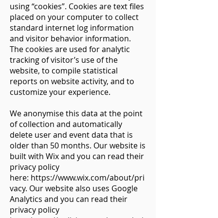
using “cookies”. Cookies are text files
placed on your computer to collect
standard internet log information
and visitor behavior information.
The cookies are used for analytic
tracking of visitor’s use of the
website, to compile statistical
reports on website activity, and to
customize your experience.
We anonymise this data at the point
of collection and automatically
delete user and event data that is
older than 50 months. Our website is
built with Wix and you can read their
privacy policy
here:
https://www.wix.com/about/pri
vacy.
Our website also uses Google
Analytics and you can read their
privacy policy