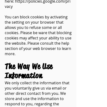
here:
https://policies.google.com/pri
vacy
You can block cookies by activating
the setting on your browser that
allows you to refuse some or all
cookies. Please be ware that blocking
cookies may affect your ability to use
the website. Please consult the help
section of your web browser to learn
more.
The Way We Use
Information​
We only collect the information that
you voluntarily give us via email or
other direct contact from you. We
store and use the information to
respond to you, regarding the