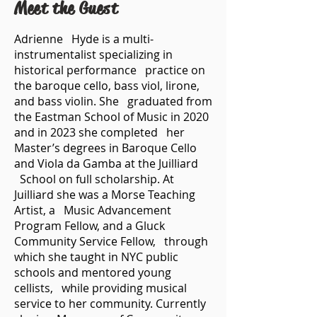
Meet the Guest
Adrienne Hyde is a multi-
instrumentalist specializing in
historical performance practice on
the baroque cello, bass viol, lirone,
and bass violin. She graduated from
the Eastman School of Music in 2020
and in 2023 she completed her
Master’s degrees in Baroque Cello
and Viola da Gamba at the Juilliard
School on full scholarship. At
Juilliard she was a Morse Teaching
Artist, a Music Advancement
Program Fellow, and a Gluck
Community Service Fellow, through
which she taught in NYC public
schools and mentored young
cellists, while providing musical
service to her community. Currently