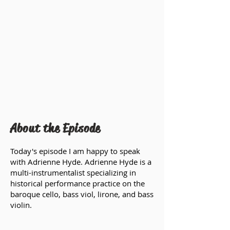
About the Episode
Today's episode I am happy to speak
with Adrienne Hyde. Adrienne Hyde is a
multi-instrumentalist specializing in
historical performance practice on the
baroque cello, bass viol, lirone, and bass
violin.