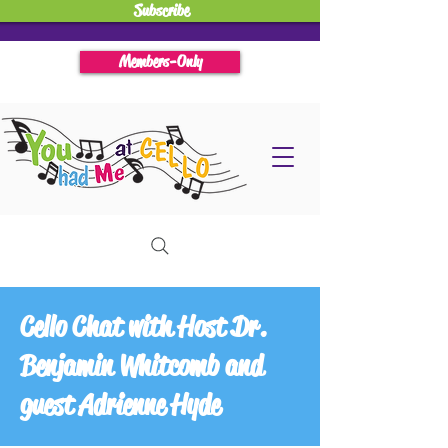
Subscribe
Members-Only
Cello Chat with Host Dr.
Benjamin Whitcomb and
guest Adrienne Hyde