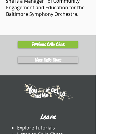
she is a Manager of Community
Engagement and Education for the
Baltimore Symphony Orchestra.
Previous Cello Chat
Next Cello Chat
Learn
Explore Tutorials