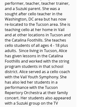
performer, teacher, teacher trainer,
and a Suzuki parent. She was a
sought after cello teacher in the
Washington, DC area but has now
re-located to the Tucson area. She is
teaching cello at her home in Vail
and at other locations in Tucson and
the Catalina Foothills. She teaches
cello students of all ages 4 - 18 plus
adults. Since living in Tucson, Alice
has given lessons in the Catalina
Foothills and worked with the string
program students in that school
district. Alice served as a cello coach
with the Vail Youth Symphony. She
has also led her students in a
performance with the Tucson
Repertory Orchestra at their family
concert. Her students also appeared
with a Suzuki group on the TV