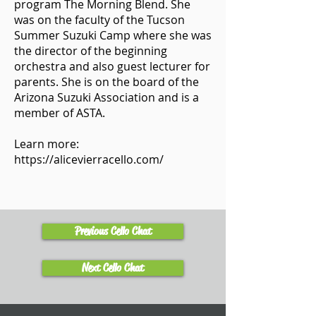
program The Morning Blend. She
was on the faculty of the Tucson
Summer Suzuki Camp where she was
the director of the beginning
orchestra and also guest lecturer for
parents. She is on the board of the
Arizona Suzuki Association and is a
member of ASTA.
Learn more:
https://alicevierracello.com/
Previous Cello Chat
Next Cello Chat