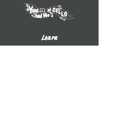
Learn
Explore Tutorials
Listen to Cello Chats
Book a Private Lesson
View Books
View CDs
About UWW Cello
Contact
​Dr. Benjamin Whitcomb
Professor of Cello
UW-Whitewater
800 W. Main St. CA 2017