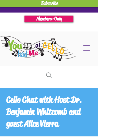
Subscribe
Members-Only
Cello Chat with Host Dr.
Benjamin Whitcomb and
guest Alice Vierra