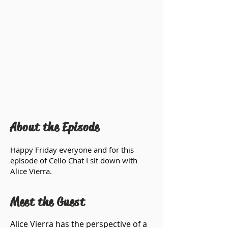
About the Episode
Happy Friday everyone and for this
episode of Cello Chat I sit down with
Alice Vierra.
Meet the Guest
Alice Vierra has the perspective of a