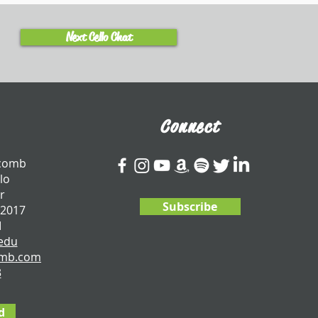
Next Cello Chat
Connect
tcomb
lo
r
Subscribe
 2017
I
edu
omb.com
3
d