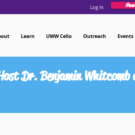
Memb
Log In
bout
Learn
UWW Cello
Outreach
Events
 Host Dr. Benjamin Whitcomb a