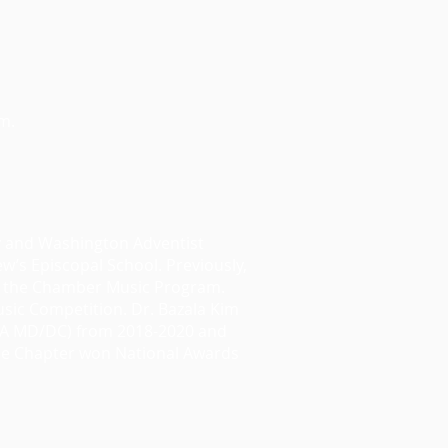
m.
y and Washington Adventist
ew’s Episcopal School. Previously,
of the Chamber Music Program.
sic Competition. Dr. Bazala Kim
STA MD/DC) from 2018-2020 and
the Chapter won National Awards