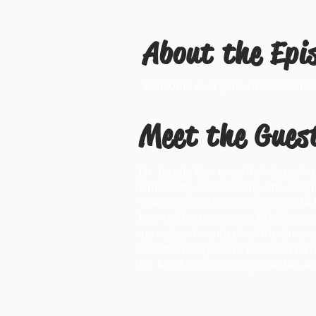
About the Epi
Welcome everyone to another new
Meet the Gues
Dr. Bazala Kim taught at Anne A
University. Additionally, she tau
she taught at the Michigan Stat
Her students won the MASTA compe
served as President of the Amer
was the recipient of the 2020 AS
for Most Outstanding Chapter an