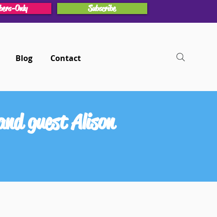
ers-Only
Subscribe
Blog
Contact
nd guest Alison