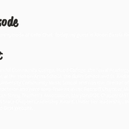
sode
 episode of Cello Chat. Today my guest is Alison Bazala Ki
t
rundel Community College, Hood College, the Naval Academ
ght at the Holton-Arms School, the Bullis School and St. Andr
e University Community Music School and was the director 
tition and were semi-finalists in the Fischoff Chamber Mu
ican String Teacher's Association, Maryland/DC Chapter (A
TA State Chapter Leadership Award. Under her leadership, 
d Best Website.