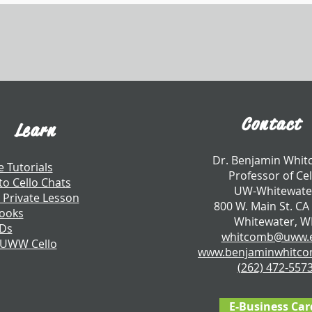
Contact
Learn
​Dr. Benjamin Whi
e Tutorials
Professor of Cel
to Cello Chats
UW-Whitewate
 Private Lesson
800 W. Main St. CA
ooks
Whitewater, W
CDs
whitcomb@uww.
 UWW Cello
www.benjaminwhitc
​(262) 472-557
E-Business Car