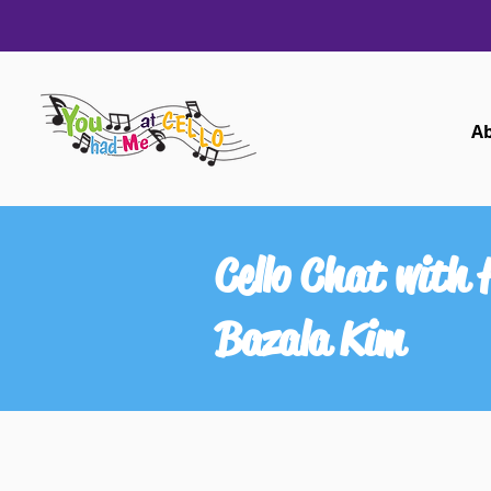
A
Cello Chat with
Bazala Kim