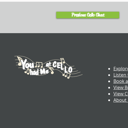
Previous Cello Chat
Explor
Listen 
Book a
View B
View 
About