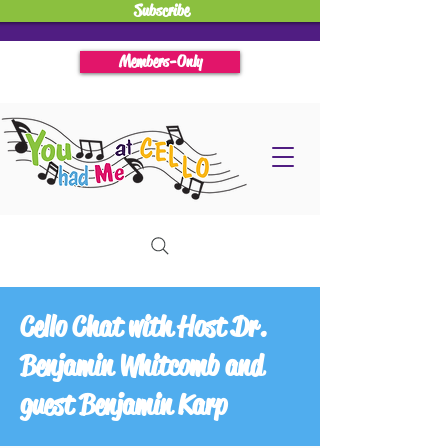
Subscribe
Members-Only
Cello Chat with Host Dr.
Benjamin Whitcomb and
guest Benjamin Karp