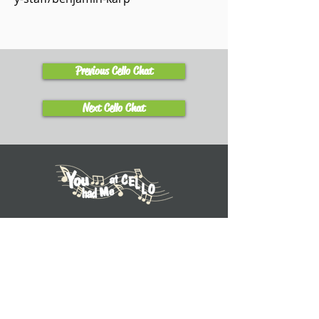
Previous Cello Chat
Next Cello Chat
Learn
Explore Tutorials
Listen to Cello Chats
Book a Private Lesson
View Books