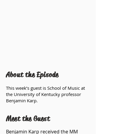
About the Episode
This week’s guest is School of Music at
the University of Kentucky professor
Benjamin Karp.
Meet the Guest
Benjamin Karp received the MM