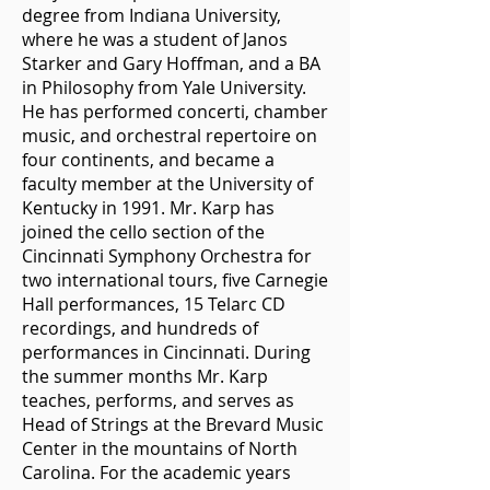
degree from Indiana University,
where he was a student of Janos
Starker and Gary Hoffman, and a BA
in Philosophy from Yale University.
He has performed concerti, chamber
music, and orchestral repertoire on
four continents, and became a
faculty member at the University of
Kentucky in 1991. Mr. Karp has
joined the cello section of the
Cincinnati Symphony Orchestra for
two international tours, five Carnegie
Hall performances, 15 Telarc CD
recordings, and hundreds of
performances in Cincinnati. During
the summer months Mr. Karp
teaches, performs, and serves as
Head of Strings at the Brevard Music
Center in the mountains of North
Carolina. For the academic years