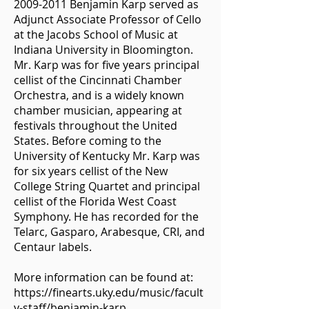
2009-2011
Benjamin Karp served as
Adjunct Associate Professor of Cello
at the Jacobs School of Music at
Indiana University in Bloomington.
Mr. Karp was for five years principal
cellist of the Cincinnati Chamber
Orchestra, and is a widely known
chamber musician, appearing at
festivals throughout the United
States. Before coming to the
University of Kentucky Mr. Karp was
for six years cellist of the New
College String Quartet and principal
cellist of the Florida West Coast
Symphony. He has recorded for the
Telarc, Gasparo, Arabesque, CRI, and
Centaur labels.
More information can be found at:
https://finearts.uky.edu/music/facult
y-staff/benjamin-karp