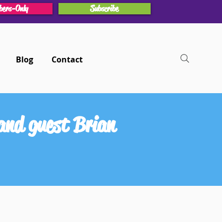
ers-Only
Subscribe
Blog
Contact
and guest Brian