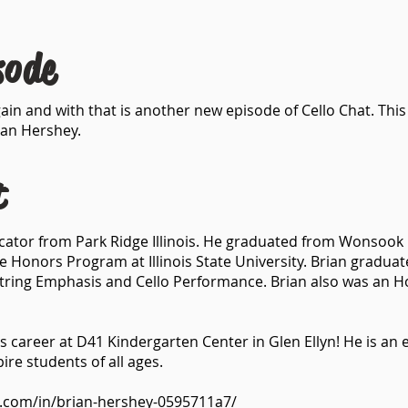
sode
ain and with that is another new episode of Cello Chat. Thi
ian Hershey.
t
ucator from Park Ridge Illinois. He graduated from Wonsook K
e Honors Program at Illinois State University. Brian grad
tring Emphasis and Cello Performance. Brian also was an H
his career at D41 Kindergarten Center in Glen Ellyn! He is a
ire students of all ages.
n.com/in/brian-hershey-0595711a7/