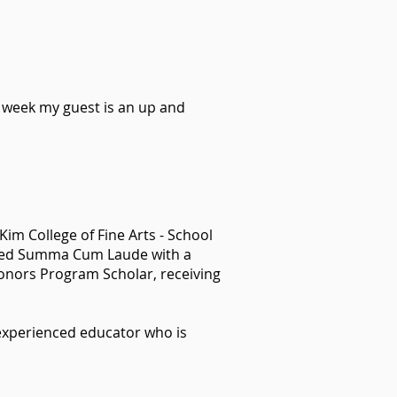
s week my guest is an up and
im College of Fine Arts - School
uated Summa Cum Laude with a
onors Program Scholar, receiving
n experienced educator who is