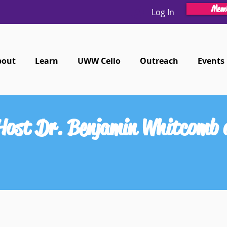
Memb
Log In
bout
Learn
UWW Cello
Outreach
Events
 Host Dr. Benjamin Whitcomb 