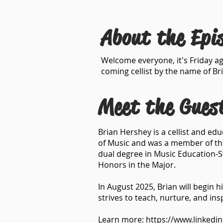
About the Epi
Welcome everyone, it's Friday ag
coming cellist by the name of Br
Meet the Gues
Brian Hershey is a cellist and ed
of Music and was a member of th
dual degree in Music Education-S
Honors in the Major.
In August 2025, Brian will begin 
strives to teach, nurture, and insp
Learn more:
https://www.linkedi