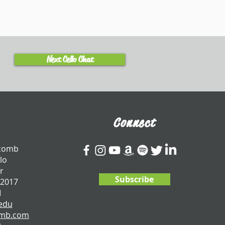
Next Cello Chat
Connect
tcomb
lo
r
Subscribe
 2017
I
edu
omb.com