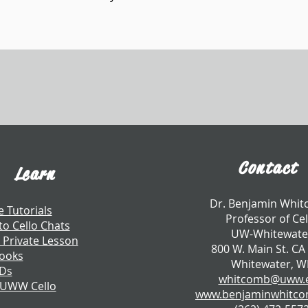
Contact
Learn
​Dr. Benjamin Whi
e Tutorials
Professor of Cel
to Cello Chats
UW-Whitewate
 Private Lesson
800 W. Main St. CA
ooks
Whitewater, W
CDs
whitcomb@uww.
 UWW Cello
www.benjaminwhitc