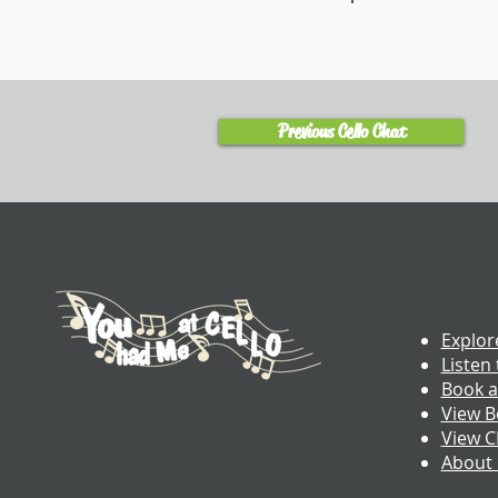
Previous Cello Chat
Explor
Listen 
Book a
View B
View 
About