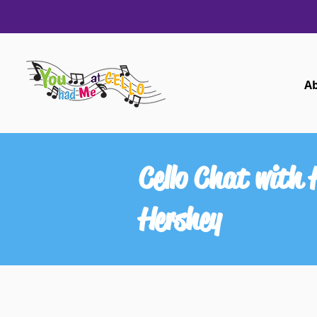
A
Cello Chat with
Hershey