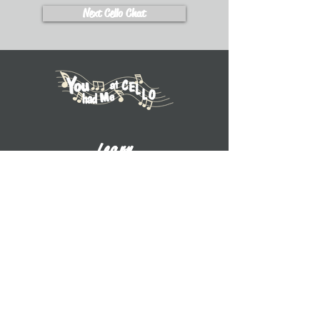
Next Cello Chat
Learn
Explore Tutorials
Listen to Cello Chats
Book a Private Lesson
View Books
View CDs
About UWW Cello
Contact