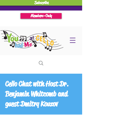
Subscribe
Members-Only
Cello Chat with Host Dr.
Benjamin Whitcomb and
guest Dmitry Kouzov