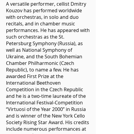
A versatile performer, cellist Dmitry
Kouzov has performed worldwide
with orchestras, in solo and duo
recitals, and in chamber music
performances. He has appeared with
such orchestras as the St.
Petersburg Symphony (Russia), as
well as National Symphony of
Ukraine, and the South Bohemian
Chamber Philharmonic (Czech
Republic), to name a few. He has
awarded First Prize at the
International Beethoven
Competition in the Czech Republic
and he is a two-time laureate of the
International Festival-Competition
“Virtuosi of the Year 2000” in Russia
and is winner of the New York Cello
Society Rising Star Award. His credits
include numerous performances at