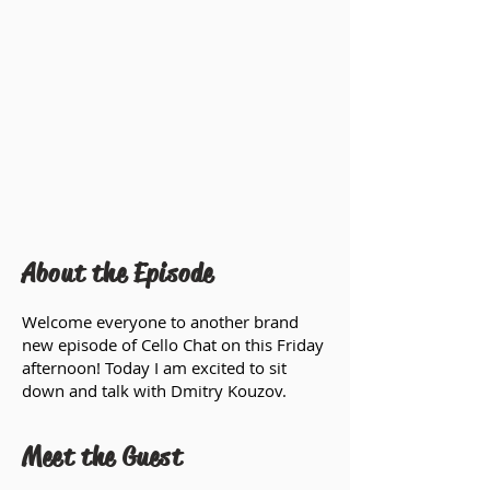
About the Episode
Welcome everyone to another brand
new episode of Cello Chat on this Friday
afternoon! Today I am excited to sit
down and talk with Dmitry Kouzov.
Meet the Guest