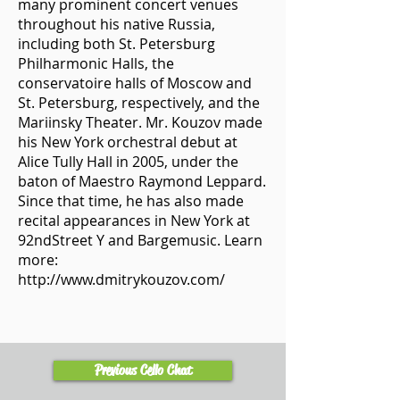
many prominent concert venues
throughout his native Russia,
including both St. Petersburg
Philharmonic Halls, the
conservatoire halls of Moscow and
St. Petersburg, respectively, and the
Mariinsky Theater. Mr. Kouzov made
his New York orchestral debut at
Alice Tully Hall in 2005, under the
baton of Maestro Raymond Leppard.
Since that time, he has also made
recital appearances in New York at
92ndStreet Y and Bargemusic. Learn
more:
http://www.dmitrykouzov.com/
Previous Cello Chat