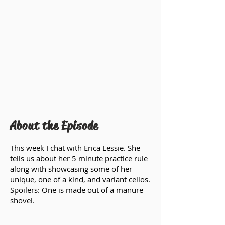
About the Episode
This week I chat with Erica Lessie. She
tells us about her 5 minute practice rule
along with showcasing some of her
unique, one of a kind, and variant cellos.
Spoilers: One is made out of a manure
shovel.