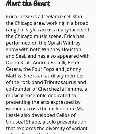
Meet the Guest
Erica Lessie is a freelance cellist in
the Chicago area, working in a broad
range of styles across many facets of
the Chicago music scene. Erica has
performed on the Oprah Winfrey
show with both Whitney Houston
and Seal, and has also appeared with
Diana Krall, Andrea Bocelli, Peter
Cetera, the Four Tops and Johnny
Mathis. She is an auxiliary member
of the rock band Tributosaurus and
co-founder of Cherchez la Femme, a
musical ensemble dedicated to
presenting the arts expressed by
women across the millennium. Ms.
Lessie also developed Cellos of
Unusual Shape, a solo presentation
that explores the diversity of variant