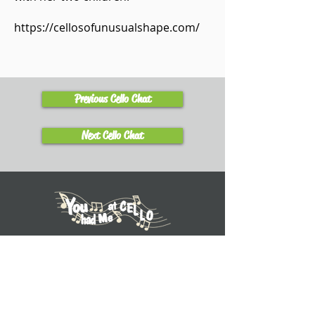
https://cellosofunusualshape.com/
Previous Cello Chat
Next Cello Chat
Learn
Explore Tutorials
Listen to Cello Chats