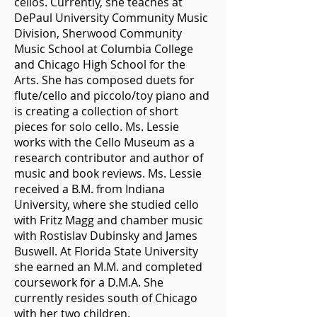
cellos. Currently, she teaches at
DePaul University Community Music
Division, Sherwood Community
Music School at Columbia College
and Chicago High School for the
Arts. She has composed duets for
flute/cello and piccolo/toy piano and
is creating a collection of short
pieces for solo cello. Ms. Lessie
works with the Cello Museum as a
research contributor and author of
music and book reviews. Ms. Lessie
received a B.M. from Indiana
University, where she studied cello
with Fritz Magg and chamber music
with Rostislav Dubinsky and James
Buswell. At Florida State University
she earned an M.M. and completed
coursework for a D.M.A. She
currently resides south of Chicago
with her two children.