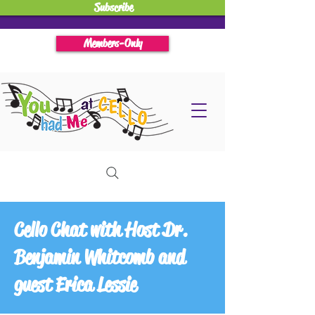
Subscribe
Members-Only
Cello Chat with Host Dr.
Benjamin Whitcomb and
guest Erica Lessie