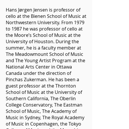
Hans Jørgen Jensen is professor of
cello at the Bienen School of Music at
Northwestern University. From 1979
to 1987 he was professor of cello at
the Moore’s School of Music at the
University of Houston. During the
summer, he is a faculty member at
The Meadowmount School of Music
and The Young Artist Program at the
National Arts Center in Ottawa
Canada under the direction of
Pinchas Zukerman. He has been a
guest professor at the Thornton
School of Music at the University of
Southern California, The Oberlin
College Conservatory, The Eastman
School of Music, The Academy of
Music in Sydney, The Royal Academy
of Music in Copenhagen, the Tokyo