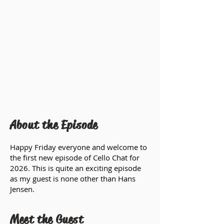
About the Episode
Happy Friday everyone and welcome to
the first new episode of Cello Chat for
2026. This is quite an exciting episode
as my guest is none other than Hans
Jensen.
Meet the Guest