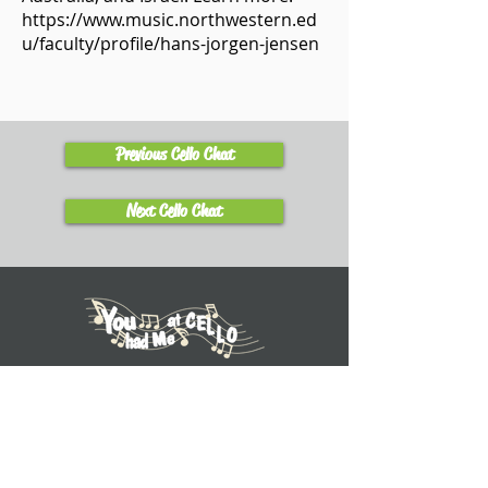
https://www.music.northwestern.ed
u/faculty/profile/hans-jorgen-jensen
Previous Cello Chat
Next Cello Chat
Learn
Explore Tutorials
Listen to Cello Chats