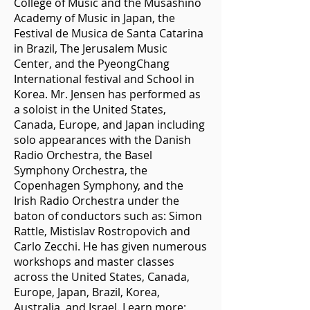
College of Music and the Musashino
Academy of Music in Japan, the
Festival de Musica de Santa Catarina
in Brazil, The Jerusalem Music
Center, and the PyeongChang
International festival and School in
Korea. Mr. Jensen has performed as
a soloist in the United States,
Canada, Europe, and Japan including
solo appearances with the Danish
Radio Orchestra, the Basel
Symphony Orchestra, the
Copenhagen Symphony, and the
Irish Radio Orchestra under the
baton of conductors such as: Simon
Rattle, Mistislav Rostropovich and
Carlo Zecchi. He has given numerous
workshops and master classes
across the United States, Canada,
Europe, Japan, Brazil, Korea,
Australia, and Israel. Learn more: