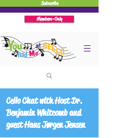
Subscribe
Members-Only
Cello Chat with Host Dr.
Benjamin Whitcomb and
guest Hans Jørgen Jensen