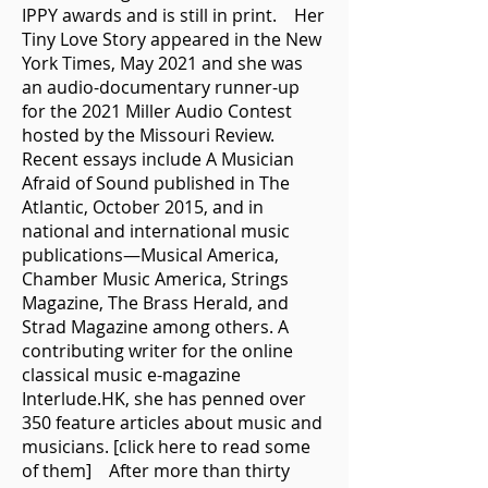
IPPY awards and is still in print. Her
Tiny Love Story appeared in the New
York Times, May 2021 and she was
an audio-documentary runner-up
for the 2021 Miller Audio Contest
hosted by the Missouri Review.
Recent essays include A Musician
Afraid of Sound published in The
Atlantic, October 2015, and in
national and international music
publications—Musical America,
Chamber Music America, Strings
Magazine, The Brass Herald, and
Strad Magazine among others. A
contributing writer for the online
classical music e-magazine
Interlude.HK, she has penned over
350 feature articles about music and
musicians. [click here to read some
of them] After more than thirty