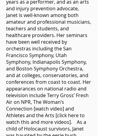
years as a performer, and as an arts
and injury prevention advocate,
Janet is well-known among both
amateur and professional musicians,
teachers and students, and
healthcare providers. Her seminars
have been well received by
orchestras including the San
Francisco Symphony, Utah
Symphony, Indianapolis Symphony,
and Boston Symphony Orchestra,
and at colleges, conservatories, and
conferences from coast to coast. Her
appearances on national radio and
television include Terry Gross’ Fresh
Air on NPR, The Woman’s
Connection [watch video] and
Athletes and the Arts [click here to
watch this and more videos]. As a
child of Holocaust survivors, Janet
was haunted by the eerie hush