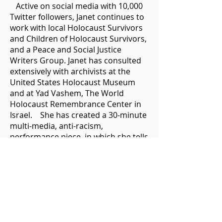
Active on social media with 10,000
Twitter followers, Janet continues to
work with local Holocaust Survivors
and Children of Holocaust Survivors,
and a Peace and Social Justice
Writers Group. Janet has consulted
extensively with archivists at the
United States Holocaust Museum
and at Yad Vashem, The World
Holocaust Remembrance Center in
Israel. She has created a 30-minute
multi-media, anti-racism,
performance piece, in which she tells
her parents’ story in verse, while 180
personal and archival photos are
projected in a PowerPoint. At key
moments, she plays her cello. The
hope is that the power of art will
stimulate creative conversations
between diverse groups.