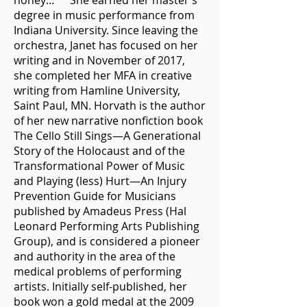
honey…” She earned her master’s
degree in music performance from
Indiana University. Since leaving the
orchestra, Janet has focused on her
writing and in November of 2017,
she completed her MFA in creative
writing from Hamline University,
Saint Paul, MN. Horvath is the author
of her new narrative nonfiction book
The Cello Still Sings—A Generational
Story of the Holocaust and of the
Transformational Power of Music
and Playing (less) Hurt—An Injury
Prevention Guide for Musicians
published by Amadeus Press (Hal
Leonard Performing Arts Publishing
Group), and is considered a pioneer
and authority in the area of the
medical problems of performing
artists. Initially self-published, her
book won a gold medal at the 2009