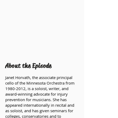
About the Episode
Janet Horvath, the associate principal
cello of the Minnesota Orchestra from
1980-2012
, is a soloist, writer, and
award-winning advocate for injury
prevention for musicians. She has
appeared internationally in recital and
as soloist, and has given seminars for
colleges, conservatories and to