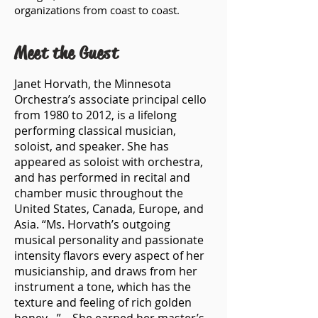
organizations from coast to coast.
Meet the Guest
Janet Horvath, the Minnesota
Orchestra’s associate principal cello
from 1980 to 2012, is a lifelong
performing classical musician,
soloist, and speaker. She has
appeared as soloist with orchestra,
and has performed in recital and
chamber music throughout the
United States, Canada, Europe, and
Asia. “Ms. Horvath’s outgoing
musical personality and passionate
intensity flavors every aspect of her
musicianship, and draws from her
instrument a tone, which has the
texture and feeling of rich golden