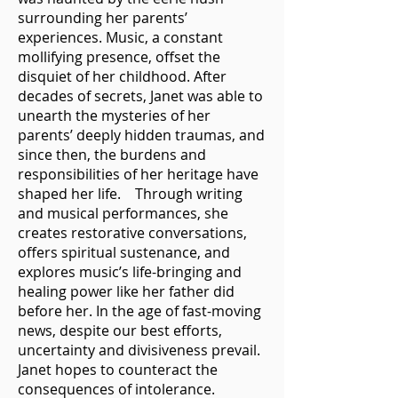
surrounding her parents’
experiences. Music, a constant
mollifying presence, offset the
disquiet of her childhood. After
decades of secrets, Janet was able to
unearth the mysteries of her
parents’ deeply hidden traumas, and
since then, the burdens and
responsibilities of her heritage have
shaped her life. Through writing
and musical performances, she
creates restorative conversations,
offers spiritual sustenance, and
explores music’s life-bringing and
healing power like her father did
before her. In the age of fast-moving
news, despite our best efforts,
uncertainty and divisiveness prevail.
Janet hopes to counteract the
consequences of intolerance.