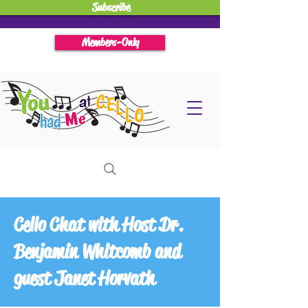
Subscribe
Members-Only
Cello Chat with Host Dr.
Benjamin Whitcomb and
guest Janet Horvath