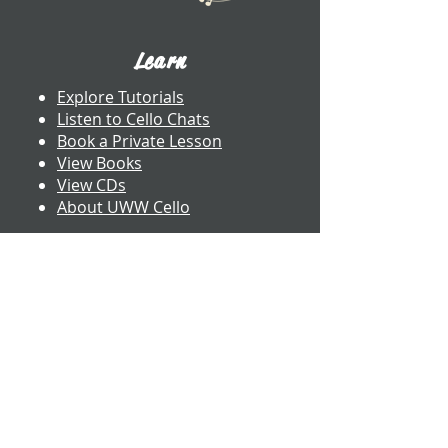
Learn
Explore Tutorials
Listen to Cello Chats
Book a Private Lesson
View Books
View CDs
About UWW Cello
Contact
​Dr. Benjamin Whitcomb
Professor of Cello
UW-Whitewater
800 W. Main St. CA 2017
Whitewater, WI
whitcomb@uww.edu
www.benjaminwhitcomb.com