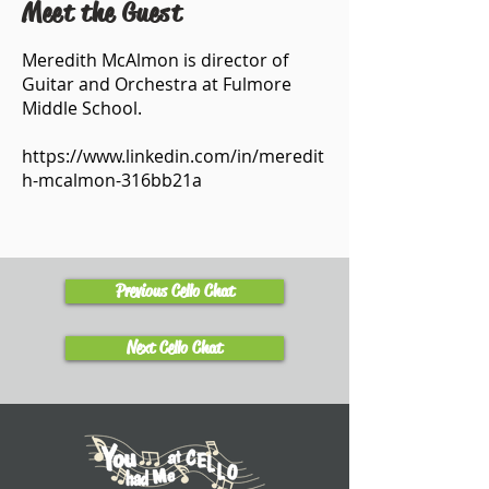
Meet the Guest
Meredith McAlmon is director of
Guitar and Orchestra at Fulmore
Middle School.
https://www.linkedin.com/in/meredit
h-mcalmon-316bb21a
Previous Cello Chat
Next Cello Chat