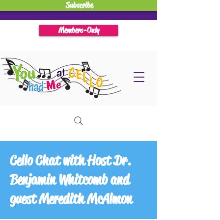
Subscribe
Members-Only
Cello Chat with Host Dr.
Benjamin Whitcomb and
guest Meredith McAlmon