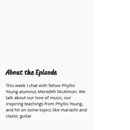
About the Episode
This week I chat with fellow Phyllis
Young alumnus Meredith McAlmon. We
talk about our love of music, our
inspiring teachings from Phyllis Young,
and hit on some topics like mariachi and
classic guitar.