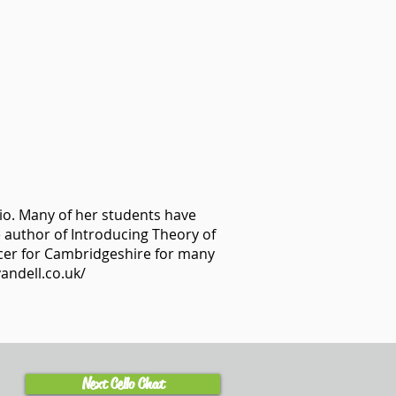
io. Many of her students have
 author of Introducing Theory of
icer for Cambridgeshire for many
andell.co.uk/
Next Cello Chat