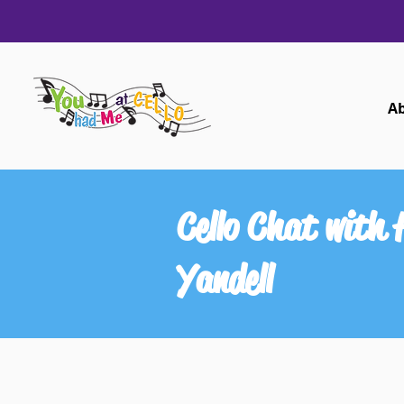
A
Cello Chat with
Yandell