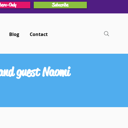
ers-Only
Subscribe
Blog
Contact
and guest Naomi