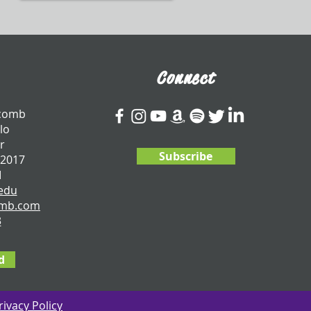
Connect
tcomb
lo
r
Subscribe
 2017
I
edu
omb.com
3
d
rivacy Policy