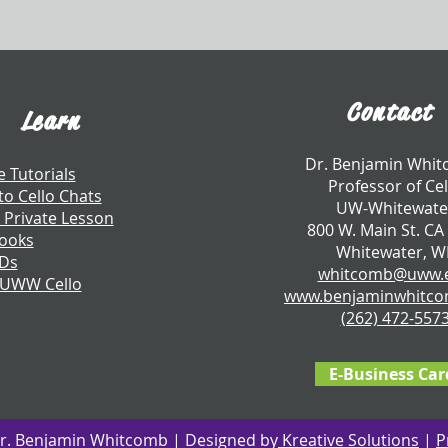
Contact
Learn
​Dr. Benjamin Whi
e Tutorials
Professor of Cel
to Cello Chats
UW-Whitewate
 Private Lesson
800 W. Main St. CA
ooks
Whitewater, W
CDs
whitcomb@uww.
 UWW Cello
www.benjaminwhitc
​(262) 472-557
E-Business Car
r. Benjamin Whitcomb | Designed by
Kreative Solutions
|
P