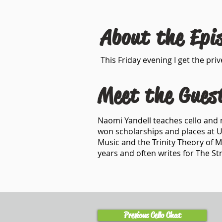
About the Epi
This Friday evening I get the pr
Meet the Gues
Naomi Yandell teaches cello and 
won scholarships and places at U
Music and the Trinity Theory of 
years and often writes for The S
Previous Cello Chat