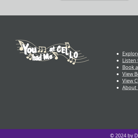
Explor
Listen 
Book a
View B
View 
About
© 2024 by D