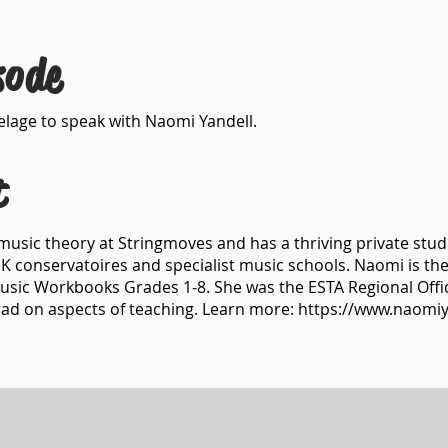
sode
ivelage to speak with Naomi Yandell.
t
music theory at Stringmoves and has a thriving private stud
K conservatoires and specialist music schools. Naomi is the
Music Workbooks Grades 1-8. She was the ESTA Regional Off
trad on aspects of teaching. Learn more:
https://www.naomiy