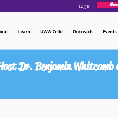
Memb
Log In
bout
Learn
UWW Cello
Outreach
Events
 Host Dr. Benjamin Whitcomb 