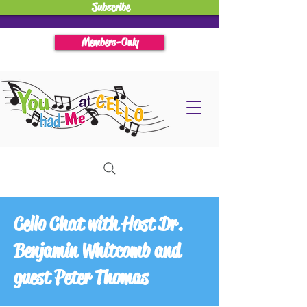
Subscribe
Members-Only
Cello Chat with Host Dr.
Benjamin Whitcomb and
guest Peter Thomas