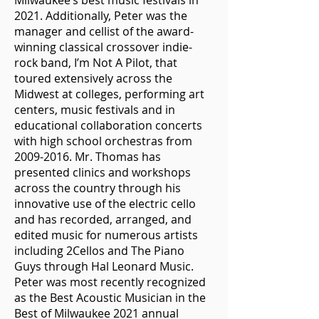
Milwaukee’s best music festivals in
2021. Additionally, Peter was the
manager and cellist of the award-
winning classical crossover indie-
rock band, I’m Not A Pilot, that
toured extensively across the
Midwest at colleges, performing art
centers, music festivals and in
educational collaboration concerts
with high school orchestras from
2009-2016
. Mr. Thomas has
presented clinics and workshops
across the country through his
innovative use of the electric cello
and has recorded, arranged, and
edited music for numerous artists
including 2Cellos and The Piano
Guys through Hal Leonard Music.
Peter was most recently recognized
as the Best Acoustic Musician in the
Best of Milwaukee 2021 annual