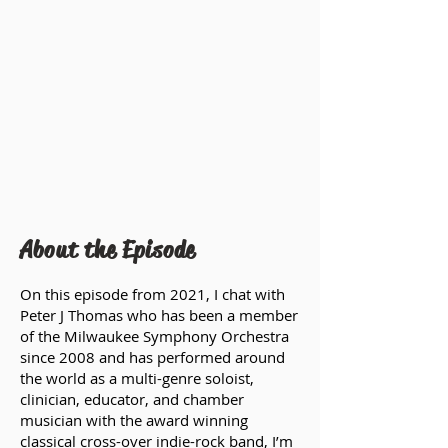
About the Episode
On this episode from 2021, I chat with
Peter J Thomas who has been a member
of the Milwaukee Symphony Orchestra
since 2008 and has performed around
the world as a multi-genre soloist,
clinician, educator, and chamber
musician with the award winning
classical cross-over indie-rock band, I’m