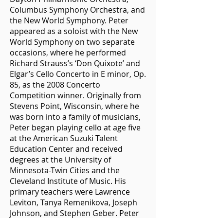
Columbus Symphony Orchestra, and
the New World Symphony. Peter
appeared as a soloist with the New
World Symphony on two separate
occasions, where he performed
Richard Strauss’s ‘Don Quixote’ and
Elgar’s Cello Concerto in E minor, Op.
85, as the 2008 Concerto
Competition winner. Originally from
Stevens Point, Wisconsin, where he
was born into a family of musicians,
Peter began playing cello at age five
at the American Suzuki Talent
Education Center and received
degrees at the University of
Minnesota-Twin Cities and the
Cleveland Institute of Music. His
primary teachers were Lawrence
Leviton, Tanya Remenikova, Joseph
Johnson, and Stephen Geber. Peter