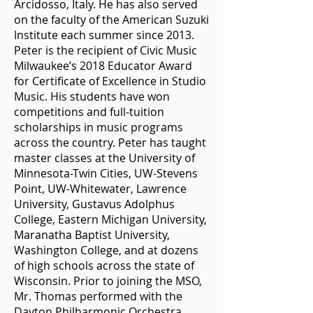
Arcidosso, Italy. He has also served
on the faculty of the American Suzuki
Institute each summer since 2013.
Peter is the recipient of Civic Music
Milwaukee’s 2018 Educator Award
for Certificate of Excellence in Studio
Music. His students have won
competitions and full-tuition
scholarships in music programs
across the country. Peter has taught
master classes at the University of
Minnesota-Twin Cities, UW-Stevens
Point, UW-Whitewater, Lawrence
University, Gustavus Adolphus
College, Eastern Michigan University,
Maranatha Baptist University,
Washington College, and at dozens
of high schools across the state of
Wisconsin. Prior to joining the MSO,
Mr. Thomas performed with the
Dayton Philharmonic Orchestra,