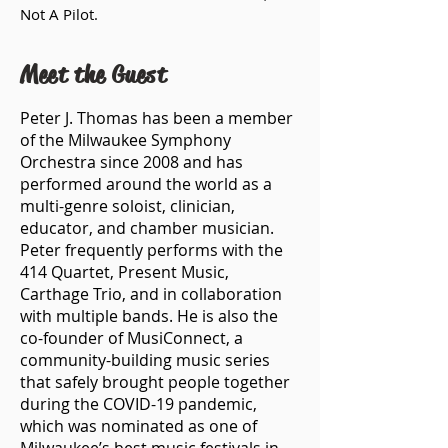
Not A Pilot.
Meet the Guest
Peter J. Thomas has been a member
of the Milwaukee Symphony
Orchestra since 2008 and has
performed around the world as a
multi-genre soloist, clinician,
educator, and chamber musician.
Peter frequently performs with the
414 Quartet, Present Music,
Carthage Trio, and in collaboration
with multiple bands. He is also the
co-founder of MusiConnect, a
community-building music series
that safely brought people together
during the COVID-19 pandemic,
which was nominated as one of