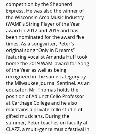
competition by the Shepherd
Express. He was also the winner of
the Wisconsin Area Music Industry
(WAMI)’s String Player of the Year
award in 2012 and 2015 and has
been nominated for the award five
times. As a songwriter, Peter’s
original song “Only in Dreams”
featuring vocalist Amanda Huff took
home the 2019 WAMI award for Song
of the Year as well as being
recognized in the same category by
the Milwaukee Journal Sentinel. As an
educator, Mr. Thomas holds the
position of Adjunct Cello Professor
at Carthage College and he also
maintains a private cello studio of
gifted musicians. During the
summer, Peter teaches on faculty at
CLAZZ, a multi-genre music festival in