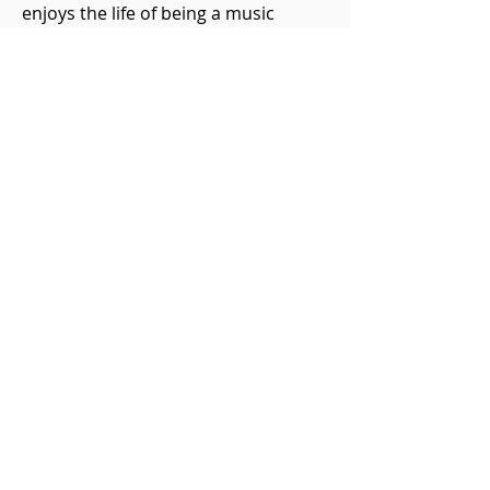
enjoys the life of being a music
ambassador and strives to spread
awareness of the arts in the
community through his many
outlets. Peter performs on a fine
English cello circa 1813 by maker
Thomas Kennedy.
Previous Cello Chat
Next Cello Chat