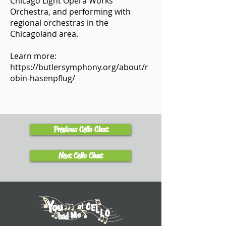
Chicago Light Opera Works
Orchestra, and performing with
regional orchestras in the
Chicagoland area.
Learn more:
https://butlersymphony.org/about/r
obin-hasenpflug/
Previous Cello Chat
Next Cello Chat