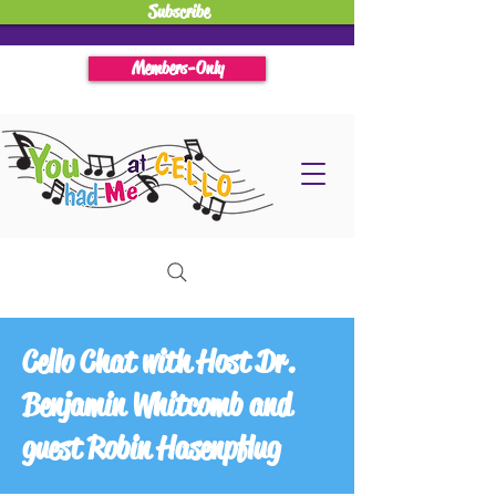
Subscribe
Members-Only
Cello Chat with Host Dr.
Benjamin Whitcomb and
guest Robin Hasenpflug