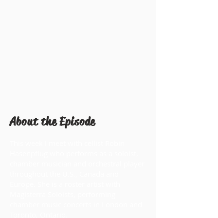
About the Episode
This week I meet with cellist Robin
Hasenpflug who performs as a soloist,
chamber musician and orchestral player
throughout the U.S., Canada and
Europe. She is a roster artist with
Magisterra Soloists, performing
chamber music concerts in London and
Toronto, Ontario.