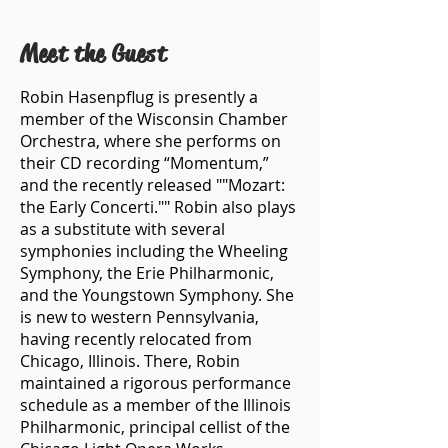
Meet the Guest
Robin Hasenpflug is presently a
member of the Wisconsin Chamber
Orchestra, where she performs on
their CD recording “Momentum,”
and the recently released ""Mozart:
the Early Concerti."" Robin also plays
as a substitute with several
symphonies including the Wheeling
Symphony, the Erie Philharmonic,
and the Youngstown Symphony. She
is new to western Pennsylvania,
having recently relocated from
Chicago, Illinois. There, Robin
maintained a rigorous performance
schedule as a member of the Illinois
Philharmonic, principal cellist of the