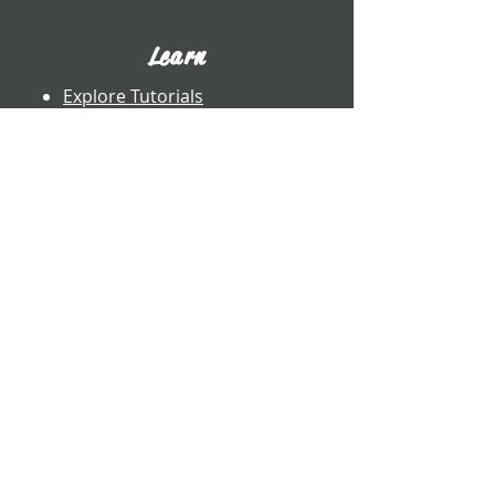
Learn
Explore Tutorials
Listen to Cello Chats
Book a Private Lesson
View Books
View CDs
About UWW Cello
Contact
​Dr. Benjamin Whitcomb
Professor of Cello
UW-Whitewater
800 W. Main St. CA 2017
Whitewater, WI
whitcomb@uww.edu
www.benjaminwhitcomb.com
​(262) 472-5573