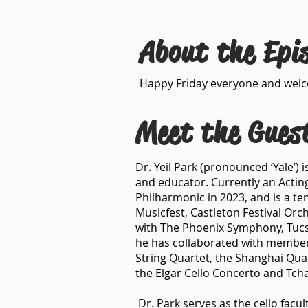
About the Epi
Happy Friday everyone and welcom
Meet the Gues
Dr. Yeil Park (pronounced ‘Yale’) 
and educator. Currently an Actin
Philharmonic in 2023, and is a 
Musicfest, Castleton Festival Orc
with The Phoenix Symphony, Tuc
he has collaborated with members
String Quartet, the Shanghai Qua
the Elgar Cello Concerto and Tcha
Dr. Park serves as the cello facu