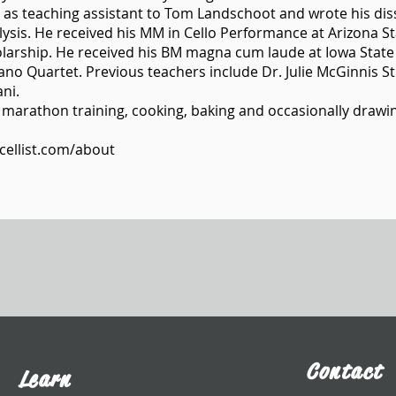
 as teaching assistant to Tom Landschoot and wrote his diss
ysis. He received his MM in Cello Performance at Arizona S
holarship. He received his BM magna cum laude at Iowa State
no Quartet. Previous teachers include Dr. Julie McGinnis S
ni.
 marathon training, cooking, baking and occasionally drawin
cellist.com/about
Contact
Learn