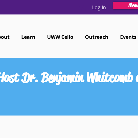
Memb
Log In
bout
Learn
UWW Cello
Outreach
Events
 Host Dr. Benjamin Whitcomb a