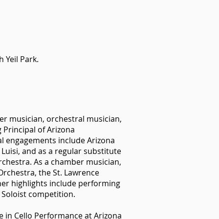
 Yeil Park.
ber musician, orchestral musician,
Principal of Arizona
al engagements include Arizona
Luisi, and as a regular substitute
chestra. As a chamber musician,
rchestra, the St. Lawrence
her highlights include performing
 Soloist competition.
e in Cello Performance at Arizona