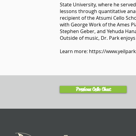
State University, where he served
lessons through quantitative anal
recipient of the Atsumi Cello Sc
with George Work of the Ames Pia
Stephen Geber, and Yehuda Hana
Outside of music, Dr. Park enjoys
Learn more:
https://www.yeilpark
Previous Cello Chat