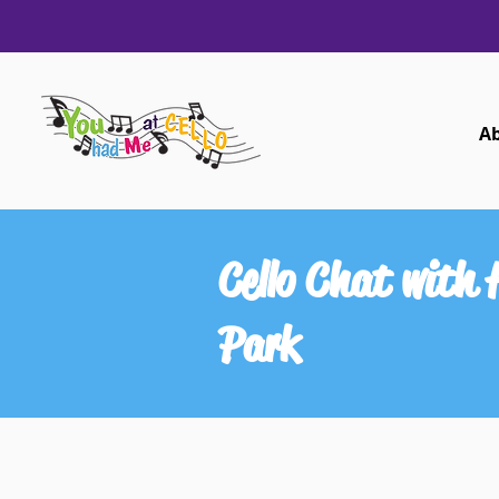
A
Cello Chat with
Park