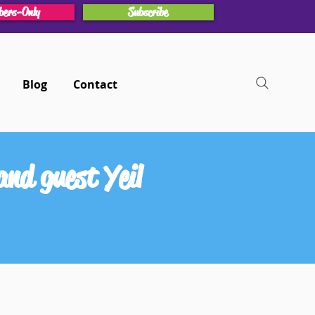
ers-Only
Subscribe
Blog
Contact
nd guest Yeil