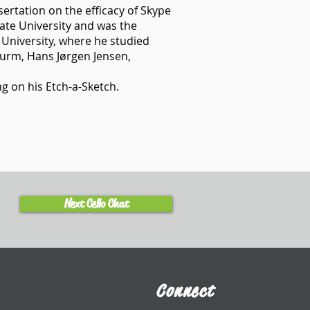
ertation on the efficacy of Skype
tate University and was the
 University, where he studied
turm, Hans Jørgen Jensen,
g on his Etch-a-Sketch.
Next Cello Chat
Connect