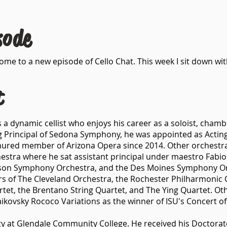
sode
e to a new episode of Cello Chat. This week I sit down with
t
is a dynamic cellist who enjoys his career as a soloist, cham
g Principal of Sedona Symphony, he was appointed as Acting 
tenured member of Arizona Opera since 2014. Other orchestr
hestra where he sat assistant principal under maestro Fabio 
son Symphony Orchestra, and the Des Moines Symphony Or
 of The Cleveland Orchestra, the Rochester Philharmonic O
rtet, the Brentano String Quartet, and The Ying Quartet. Ot
ikovsky Rococo Variations as the winner of ISU's Concert of
lty at Glendale Community College. He received his Doctorat