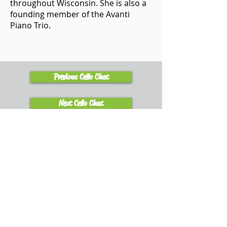
throughout Wisconsin. She is also a
founding member of the Avanti
Piano Trio.
Previous Cello Chat
Next Cello Chat
Learn
Explore Tutorials