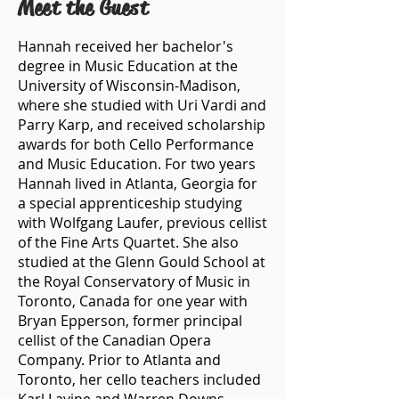
Meet the Guest
Hannah received her bachelor's
degree in Music Education at the
University of Wisconsin-Madison,
where she studied with Uri Vardi and
Parry Karp, and received scholarship
awards for both Cello Performance
and Music Education. For two years
Hannah lived in Atlanta, Georgia for
a special apprenticeship studying
with Wolfgang Laufer, previous cellist
of the Fine Arts Quartet. She also
studied at the Glenn Gould School at
the Royal Conservatory of Music in
Toronto, Canada for one year with
Bryan Epperson, former principal
cellist of the Canadian Opera
Company. Prior to Atlanta and
Toronto, her cello teachers included