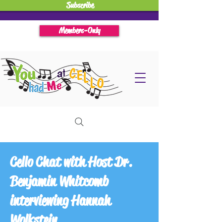
Subscribe
Members-Only
Cello Chat with Host Dr.
Benjamin Whitcomb
interviewing Hannah
Wolkstein