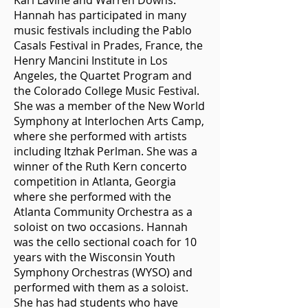
Karl Lavine and Warren Downs.
Hannah has participated in many
music festivals including the Pablo
Casals Festival in Prades, France, the
Henry Mancini Institute in Los
Angeles, the Quartet Program and
the Colorado College Music Festival.
She was a member of the New World
Symphony at Interlochen Arts Camp,
where she performed with artists
including Itzhak Perlman. She was a
winner of the Ruth Kern concerto
competition in Atlanta, Georgia
where she performed with the
Atlanta Community Orchestra as a
soloist on two occasions. Hannah
was the cello sectional coach for 10
years with the Wisconsin Youth
Symphony Orchestras (WYSO) and
performed with them as a soloist.
She has had students who have