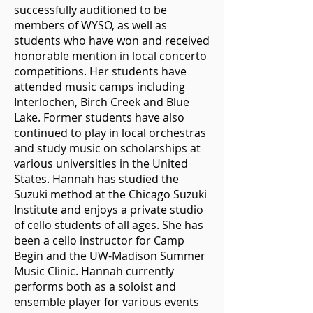
successfully auditioned to be
members of WYSO, as well as
students who have won and received
honorable mention in local concerto
competitions. Her students have
attended music camps including
Interlochen, Birch Creek and Blue
Lake. Former students have also
continued to play in local orchestras
and study music on scholarships at
various universities in the United
States. Hannah has studied the
Suzuki method at the Chicago Suzuki
Institute and enjoys a private studio
of cello students of all ages. She has
been a cello instructor for Camp
Begin and the UW-Madison Summer
Music Clinic. Hannah currently
performs both as a soloist and
ensemble player for various events