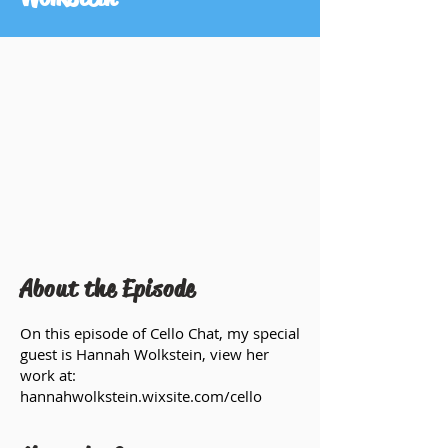
About the Episode
On this episode of Cello Chat, my special
guest is Hannah Wolkstein, view her
work at:
hannahwolkstein.wixsite.com/cello