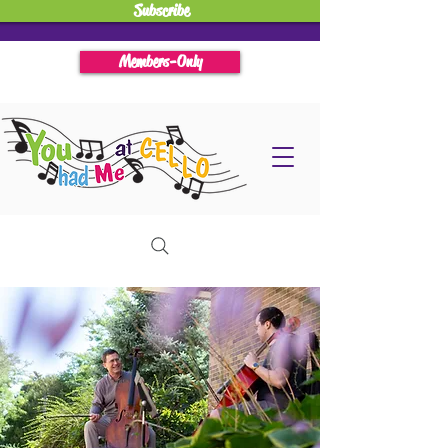
Subscribe
Members-Only