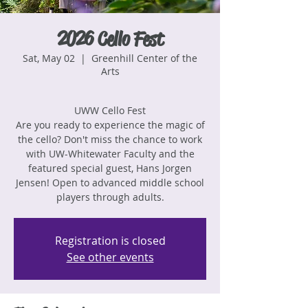
2026 Cello Fest
Sat, May 02
  |  
Greenhill Center of the
Arts
UWW Cello Fest
Are you ready to experience the magic of
the cello? Don't miss the chance to work
with UW-Whitewater Faculty and the
featured special guest, Hans Jorgen
Jensen! Open to advanced middle school
players through adults.
Registration is closed
See other events