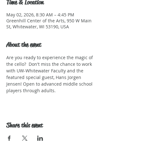
Time & Location
May 02, 2026, 8:30 AM – 4:45 PM
Greenhill Center of the Arts, 950 W Main
St, Whitewater, WI 53190, USA
About the event
Are you ready to experience the magic of 
the cello?  Don't miss the chance to work 
with UW-Whitewater Faculty and the 
featured special guest, Hans Jorgen 
Jensen! Open to advanced middle school 
players through adults.
Share this event