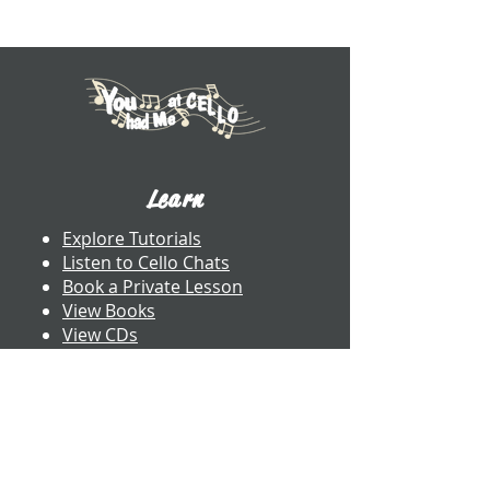
Learn
Explore Tutorials
Listen to Cello Chats
Book a Private Lesson
View Books
View CDs
About UWW Cello
Contact
​Dr. Benjamin Whitcomb