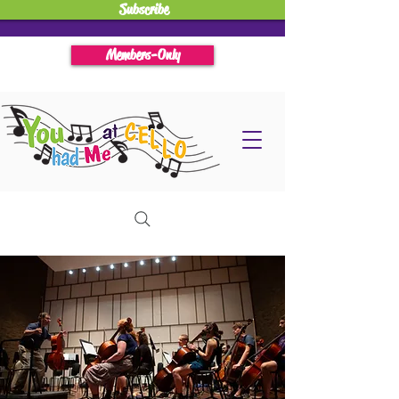
Subscribe
Members-Only