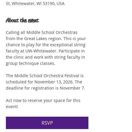
St, Whitewater, WI 53190, USA
About the event
Calling all Middle School Orchestras 
from the Great Lakes region. This is your 
chance to play for the exceptional string 
faculty at UW-Whitewater. Participate in 
the clinic and work with string faculty in 
group technique classes.
The Middle School Orchestra Festival is 
scheduled for November 13, 2026. The 
deadline for registration is November 7.
Act now to reserve your space for this 
event!
RSVP