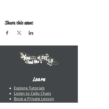
Share this event
Learn
Explore Tutorials
Listen to Cello Chats
Book a Private Lesson
View Books