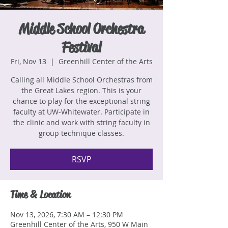
Middle School Orchestra
Festival
Fri, Nov 13
  |  
Greenhill Center of the Arts
Calling all Middle School Orchestras from
the Great Lakes region. This is your
chance to play for the exceptional string
faculty at UW-Whitewater. Participate in
the clinic and work with string faculty in
group technique classes.
RSVP
Time & Location
Nov 13, 2026, 7:30 AM – 12:30 PM
Greenhill Center of the Arts, 950 W Main