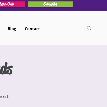
ers-Only
Subscribe
Blog
Contact
nds
ncert,