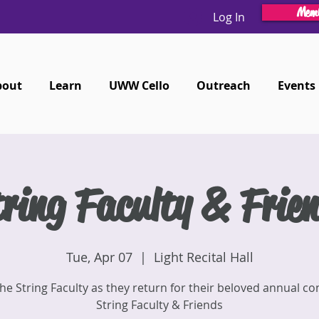
Memb
Log In
bout
Learn
UWW Cello
Outreach
Events
ring Faculty & Frie
Tue, Apr 07
  |  
Light Recital Hall
the String Faculty as they return for their beloved annual co
String Faculty & Friends