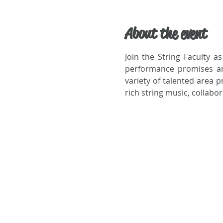
About the event
Join the String Faculty as
performance promises an e
variety of talented area p
rich string music, collabo