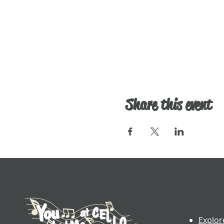
Share this event
Explor