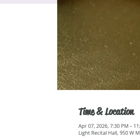
Time & Location
Apr 07, 2026, 7:30 PM – 1
Light Recital Hall, 950 W 