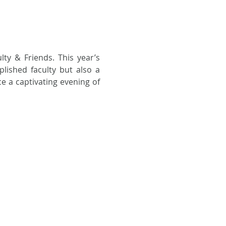
lty & Friends. This year’s 
lished faculty but also a 
e a captivating evening of 