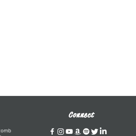
Connect
tcomb