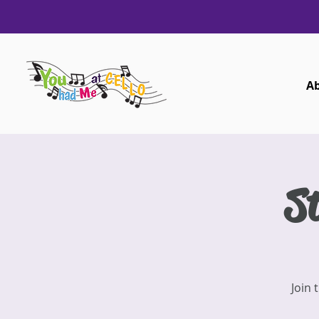
A
St
Join 