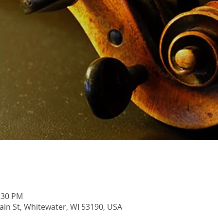
1:30 PM
Main St, Whitewater, WI 53190, USA