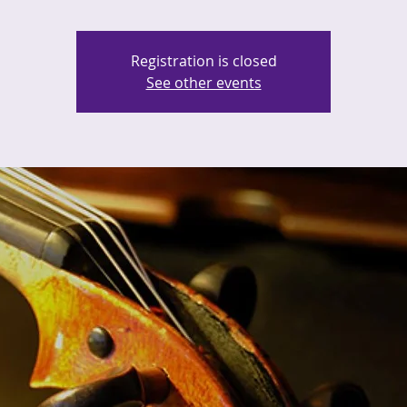
Registration is closed
See other events