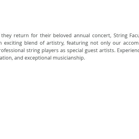
 they return for their beloved annual concert, String Facu
xciting blend of artistry, featuring not only our accomp
rofessional string players as special guest artists. Experienc
ration, and exceptional musicianship.