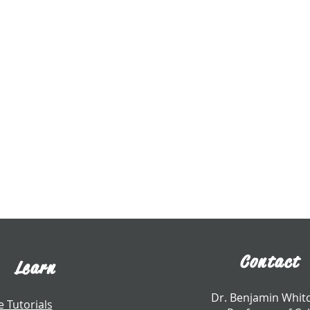
Contact
Learn
​Dr. Benjamin Whi
e Tutorials