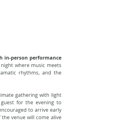
h in-person performance
a night where music meets 
amatic rhythms, and the 
imate gathering with light 
guest for the evening to 
ncouraged to arrive early 
 the venue will come alive 