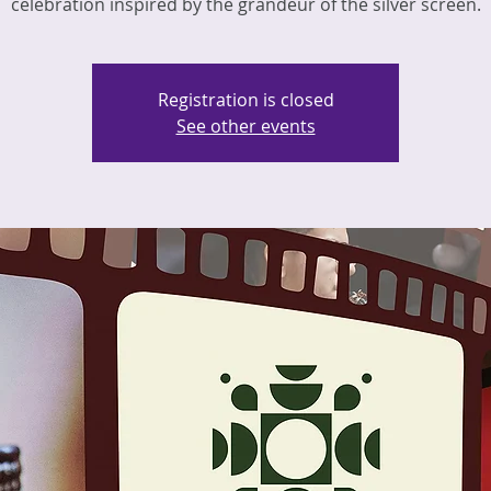
celebration inspired by the grandeur of the silver screen.
Registration is closed
See other events