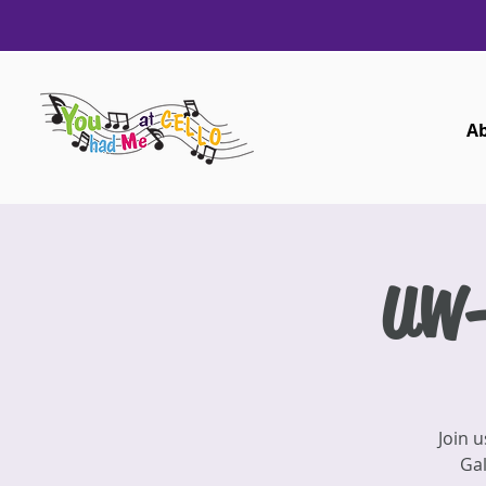
A
UW-
Join 
Gal