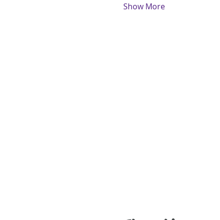
Show More