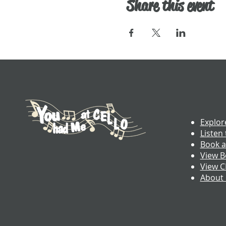
Share this event
Explor
Listen 
Book a
View B
View 
About