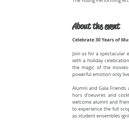
The Young Performing Arts
About the event
Celebrate 30 Years of Mu
Join us for a spectacular 
with a holiday celebratio
the magic of the movies
powerful emotion only liv
Alumni and Gala Friends ar
hors d'oeuvres and cockt
welcome alumni and friend
to experience the full sco
as student ensembles ign