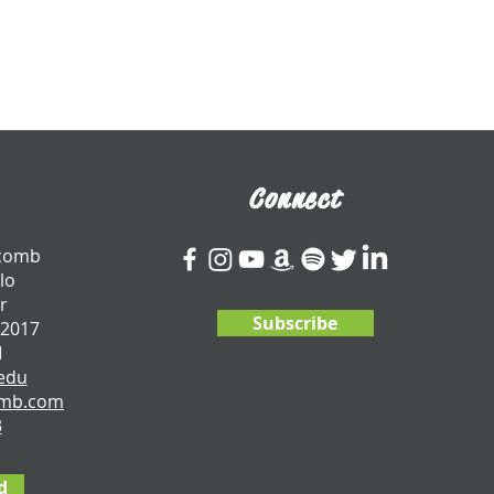
Connect
tcomb
lo
r
Subscribe
 2017
I
edu
omb.com
3
d