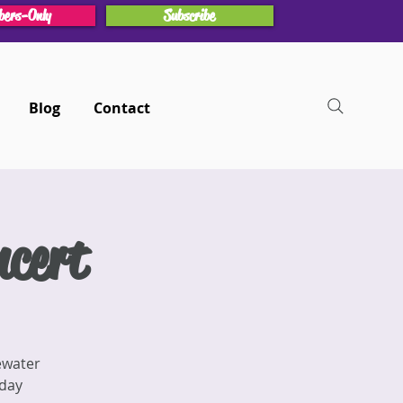
ers-Only
Subscribe
Blog
Contact
cert
ewater
iday