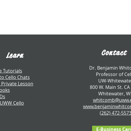
Contact
Learn
​Dr. Benjamin Whi
e Tutorials
Professor of Cel
to Cello Chats
UW-Whitewate
 Private Lesson
800 W. Main St. CA
ooks
Whitewater, W
CDs
whitcomb@uww.
 UWW Cello
www.benjaminwhitc
​(262) 472-557
E-Business Car