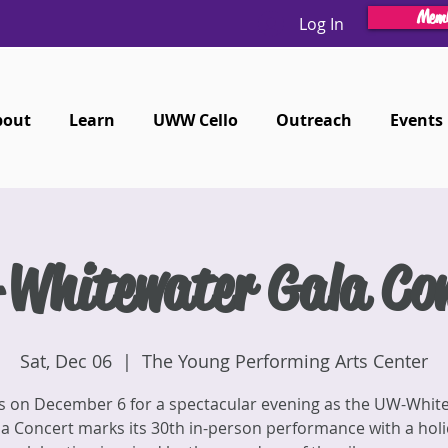
Memb
Log In
bout
Learn
UWW Cello
Outreach
Events
Whitewater Gala Con
Sat, Dec 06
  |  
The Young Performing Arts Center
us on December 6 for a spectacular evening as the UW-Whit
a Concert marks its 30th in-person performance with a hol