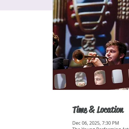
Time & Location
Dec 06, 2025, 7:30 PM