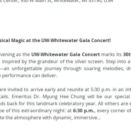
 Center, 930 W Main St, Whitewater, WI 53190, USA
sical Magic at the UW-Whitewater Gala Concert!
evening as the 
UW-Whitewater Gala Concert
 marks its 
30t
n inspired by the grandeur of the silver screen. Step into 
—an unforgettable journey through soaring melodies, dr
e performance can deliver.
e invited to arrive early and reunite at 5:30 p.m. in an int
ails. Emeritus Dr. Myung Hee Chung will be our special 
s back for this landmark celebratory year. All others are e
pe of this extraordinary night: at 
6:30 p.m.
, every corner of
ite the atmosphere with dynamic, immersive…