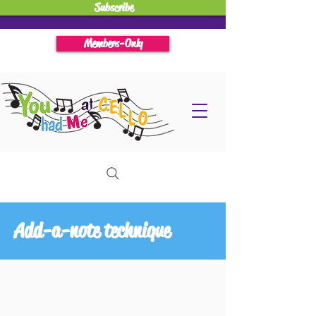
Subscribe
Members-Only
Add-a-note technique