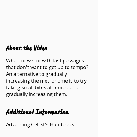
About the Video
What do we do with fast passages
that don't want to get up to tempo?
An alternative to gradually
increasing the metronome is to try
taking small bites at tempo and
gradually increasing them.
Additional Information
Advancing Cellist's Handbook