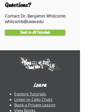
Questions?
Contact Dr. Benjamin Whitcomb
whitcomb@uww.edu
Back to All Tutorials
Learn
Explore Tutorials
Listen to Cello Chats
Book a Private Lesson
View Books