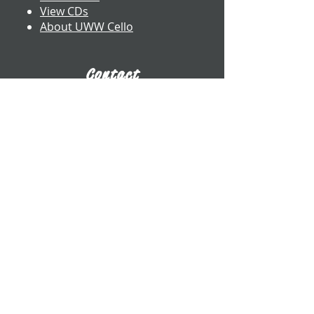
View CDs
About UWW Cello
Contact
​Dr. Benjamin Whitcomb
Professor of Cello
UW-Whitewater
800 W. Main St. CA 2017
Whitewater, WI
whitcomb@uww.edu
www.benjaminwhitcomb.com
​(262) 472-5573
E-Business Card
Connect