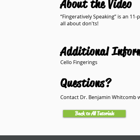
About the Video
“Fingeratively Speaking” is an 11-p
all about don'ts!
Additional Infor
Cello Fingerings
Questions?
Contact Dr. Benjamin Whitcomb
Back to All Tutorials