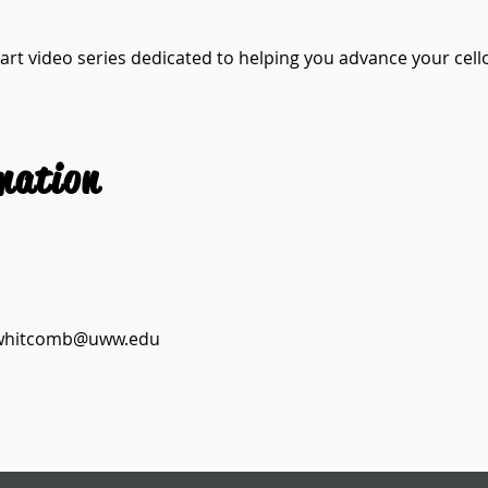
art video series dedicated to helping you advance your cello 
mation
whitcomb@uww.edu