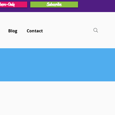
ers-Only
Subscribe
Blog
Contact