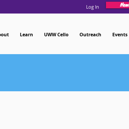
Memb
Log In
bout
Learn
UWW Cello
Outreach
Events