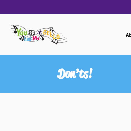
A
Don’ts!