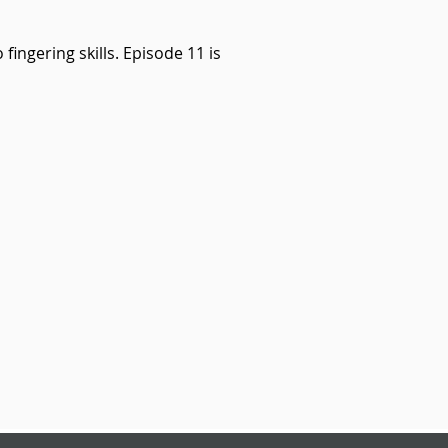
fingering skills. Episode 11 is