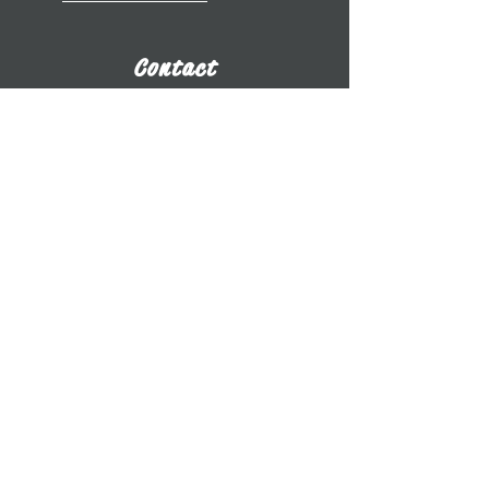
Contact
​Dr. Benjamin Whitcomb
Professor of Cello
UW-Whitewater
800 W. Main St. CA 2017
Whitewater, WI
whitcomb@uww.edu
www.benjaminwhitcomb.com
​(262) 472-5573
E-Business Card
Connect
Subscribe