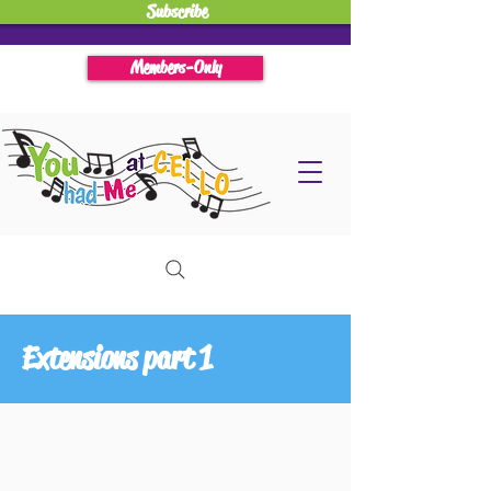
Subscribe
Members-Only
Extensions part 1