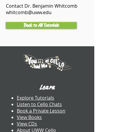
Contact Dr. Benjamin Whitcomb
whitcomb@uww.edu
Back to All Tutorials
Learn
Explore Tutorials
Listen to Cello Chats
Book a Private Lesson
View Books
View CDs
About UWW Cello