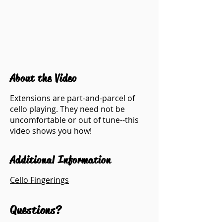
About the Video
Extensions are part-and-parcel of
cello playing. They need not be
uncomfortable or out of tune--this
video shows you how!
Additional Information
Cello Fingerings
Questions?