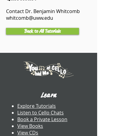
Contact Dr. Benjamin Whitcomb
whitcomb@uww.edu
Back to All Tutorials
Learn
Explore Tutorials
Listen to Cello Chats
Book a Private Lesson
View Books
View CDs