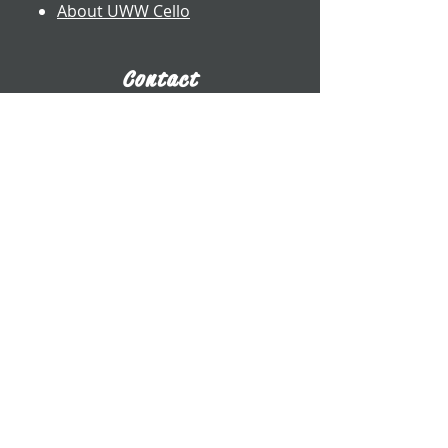
About UWW Cello
Contact
​Dr. Benjamin Whitcomb
Professor of Cello
UW-Whitewater
800 W. Main St. CA 2017
Whitewater, WI
whitcomb@uww.edu
www.benjaminwhitcomb.com
​(262) 472-5573
E-Business Card
Connect