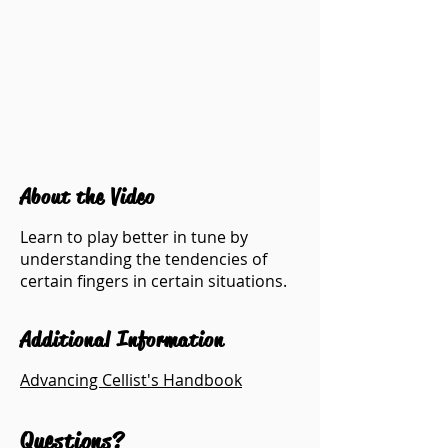
About the Video
Learn to play better in tune by
understanding the tendencies of
certain fingers in certain situations.
Additional Information
Advancing Cellist's Handbook
Questions?