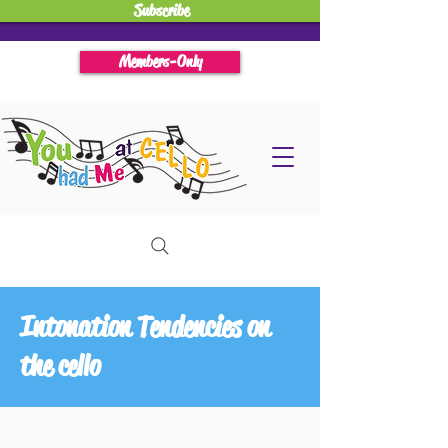
Subscribe
Members-Only
Intonation Tendencies on
the cello