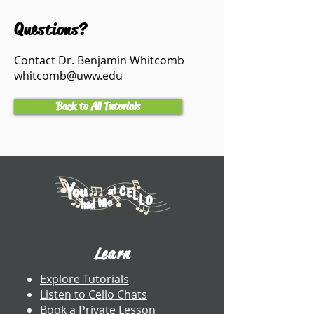
Questions?
Contact Dr. Benjamin Whitcomb
whitcomb@uww.edu
Back to All Tutorials
Learn
Explore Tutorials
Listen to Cello Chats
Book a Private Lesson