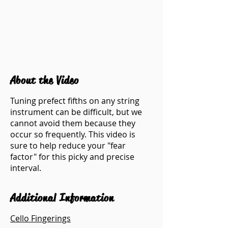
About the Video
Tuning prefect fifths on any string
instrument can be difficult, but we
cannot avoid them because they
occur so frequently. This video is
sure to help reduce your "fear
factor" for this picky and precise
interval.
Additional Information
Cello Fingerings