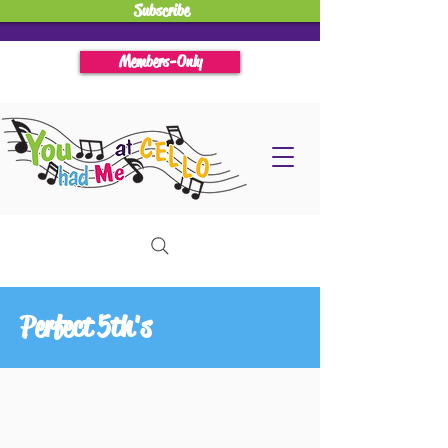
Subscribe
Members-Only
Perfect 5th's