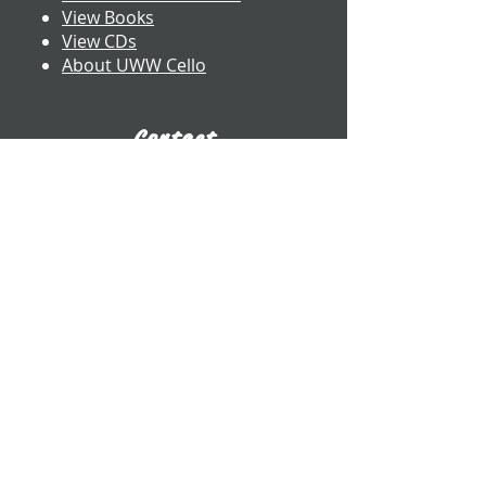
View Books
View CDs
About UWW Cello
Contact
​Dr. Benjamin Whitcomb
Professor of Cello
UW-Whitewater
800 W. Main St. CA 2017
Whitewater, WI
whitcomb@uww.edu
www.benjaminwhitcomb.com
​(262) 472-5573
E-Business Card
Connect