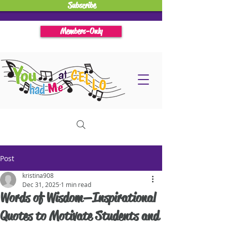
Subscribe
Members-Only
Post
kristina908
Dec 31, 2025
1 min read
Words of Wisdom—Inspirational
Quotes to Motivate Students and