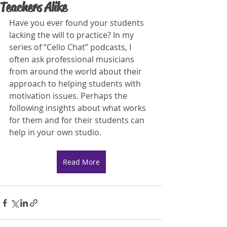
Teachers Alike
Have you ever found your students 
lacking the will to practice? In my 
series of “Cello Chat” podcasts, I 
often ask professional musicians 
from around the world about their 
approach to helping students with 
motivation issues. Perhaps the 
following insights about what works 
for them and for their students can 
help in your own studio.
Read More