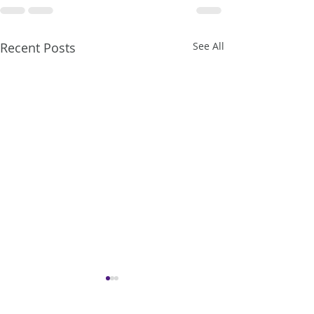
Recent Posts
See All